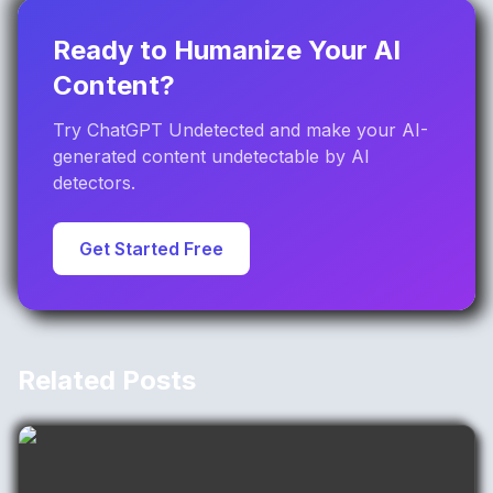
Ready to Humanize Your AI
Content?
Try ChatGPT Undetected and make your AI-
generated content undetectable by AI
detectors.
Get Started Free
Related Posts