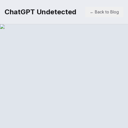
ChatGPT Undetected
← Back to Blog