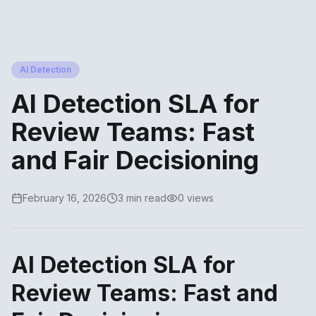
AI Detection
AI Detection SLA for
Review Teams: Fast
and Fair Decisioning
February 16, 2026
3 min read
0 views
AI Detection SLA for
Review Teams: Fast and