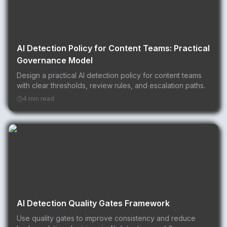
AI Detection Policy for Content Teams: Practical
Governance Model
Design a practical AI detection policy for content teams
with clear thresholds, review rules, and escalation paths.
4 min read
AI Detection Quality Gates Framework
Use quality gates to improve consistency and reduce