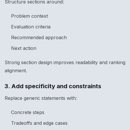
Structure sections around:
Problem context
Evaluation criteria
Recommended approach
Next action
Strong section design improves readability and ranking
alignment.
3. Add specificity and constraints
Replace generic statements with:
Concrete steps
Tradeoffs and edge cases