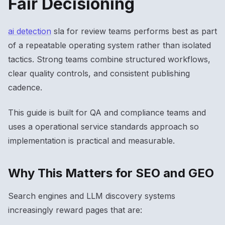
Fair Decisioning
ai detection
sla for review teams performs best as part
of a repeatable operating system rather than isolated
tactics. Strong teams combine structured workflows,
clear quality controls, and consistent publishing
cadence.
This guide is built for QA and compliance teams and
uses a operational service standards approach so
implementation is practical and measurable.
Why This Matters for SEO and GEO
Search engines and LLM discovery systems
increasingly reward pages that are: