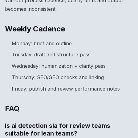
Without process cadence, quality drifts and output
becomes inconsistent.
Weekly Cadence
Monday: brief and outline
Tuesday: draft and structure pass
Wednesday: humanization + clarity pass
Thursday: SEO/GEO checks and linking
Friday: publish and review performance notes
FAQ
Is ai detection sla for review teams
suitable for lean teams?