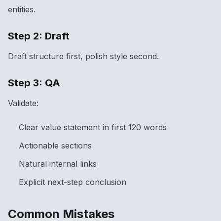
entities.
Step 2: Draft
Draft structure first, polish style second.
Step 3: QA
Validate:
Clear value statement in first 120 words
Actionable sections
Natural internal links
Explicit next-step conclusion
Common Mistakes