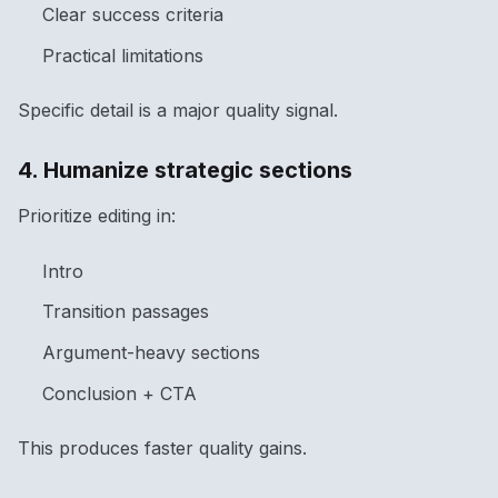
Clear success criteria
Practical limitations
Specific detail is a major quality signal.
4. Humanize strategic sections
Prioritize editing in:
Intro
Transition passages
Argument-heavy sections
Conclusion + CTA
This produces faster quality gains.