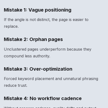
Mistake 1: Vague positioning
If the angle is not distinct, the page is easier to
replace.
Mistake 2: Orphan pages
Unclustered pages underperform because they
compound less authority.
Mistake 3: Over-optimization
Forced keyword placement and unnatural phrasing
reduce trust.
Mistake 4: No workflow cadence