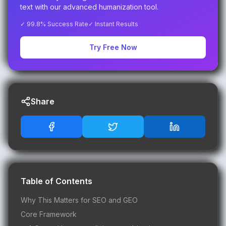
text with our advanced humanization tool.
✓ 99.8% Success Rate
✓ Instant Results
Try Free Now
Share
Table of Contents
Why This Matters for SEO and GEO
Core Framework