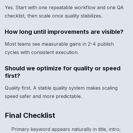
Yes. Start with one repeatable workflow and one QA
checklist, then scale once quality stabilizes.
How long until improvements are visible?
Most teams see measurable gains in 2-4 publish
cycles with consistent execution.
Should we optimize for quality or speed
first?
Quality first. A stable quality system makes scaling
speed safer and more predictable.
Final Checklist
Primary keyword appears naturally in title, intro,