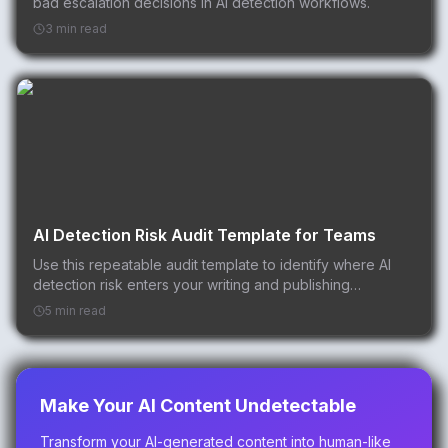
bad escalation decisions in AI detection workflows.
3 min read
AI Detection Risk Audit Template for Teams
Use this repeatable audit template to identify where AI
detection risk enters your writing and publishing
workflow.
5 min read
Make Your AI Content Undetectable
Transform your AI-generated content into human-like