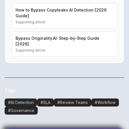
How to Bypass Copyleaks AI Detection [2026
Guide]
Supporting article
Bypass Originality.AI: Step-by-Step Guide
[2026]
Supporting article
Tags
#
AI Detection
#
SLA
#
Review Teams
#
Workflow
#
Governance