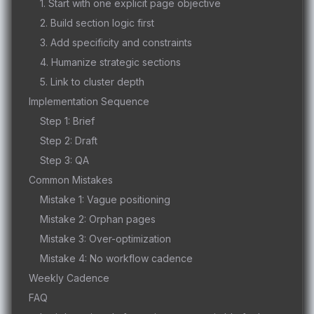
1. Start with one explicit page objective
2. Build section logic first
3. Add specificity and constraints
4. Humanize strategic sections
5. Link to cluster depth
Implementation Sequence
Step 1: Brief
Step 2: Draft
Step 3: QA
Common Mistakes
Mistake 1: Vague positioning
Mistake 2: Orphan pages
Mistake 3: Over-optimization
Mistake 4: No workflow cadence
Weekly Cadence
FAQ