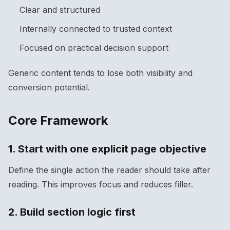
Clear and structured
Internally connected to trusted context
Focused on practical decision support
Generic content tends to lose both visibility and
conversion potential.
Core Framework
1. Start with one explicit page objective
Define the single action the reader should take after
reading. This improves focus and reduces filler.
2. Build section logic first