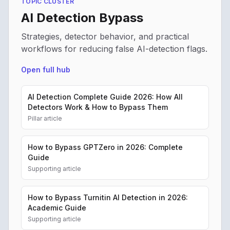
TOPIC CLUSTER
AI Detection Bypass
Strategies, detector behavior, and practical
workflows for reducing false AI-detection flags.
Open full hub
AI Detection Complete Guide 2026: How All
Detectors Work & How to Bypass Them
Pillar article
How to Bypass GPTZero in 2026: Complete
Guide
Supporting article
How to Bypass Turnitin AI Detection in 2026:
Academic Guide
Supporting article