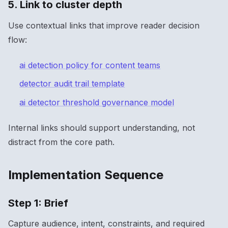
5. Link to cluster depth
Use contextual links that improve reader decision
flow:
ai detection policy for content teams
detector audit trail template
ai detector threshold governance model
Internal links should support understanding, not
distract from the core path.
Implementation Sequence
Step 1: Brief
Capture audience, intent, constraints, and required