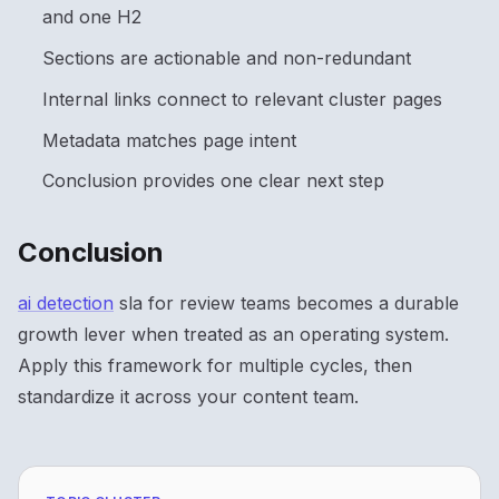
and one H2
Sections are actionable and non-redundant
Internal links connect to relevant cluster pages
Metadata matches page intent
Conclusion provides one clear next step
Conclusion
ai detection
sla for review teams becomes a durable
growth lever when treated as an operating system.
Apply this framework for multiple cycles, then
standardize it across your content team.