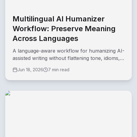
Multilingual AI Humanizer
Workflow: Preserve Meaning
Across Languages
A language-aware workflow for humanizing AI-
assisted writing without flattening tone, idioms,
or regional meaning.
Jun 18, 2026
7 min read