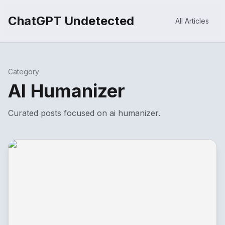
ChatGPT Undetected
All Articles
Category
AI Humanizer
Curated posts focused on
ai humanizer
.