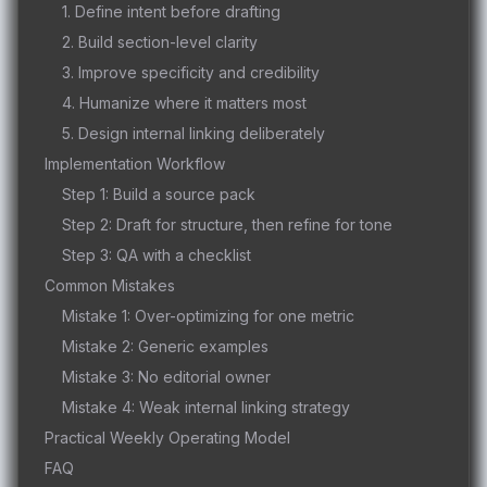
1. Define intent before drafting
2. Build section-level clarity
3. Improve specificity and credibility
4. Humanize where it matters most
5. Design internal linking deliberately
Implementation Workflow
Step 1: Build a source pack
Step 2: Draft for structure, then refine for tone
Step 3: QA with a checklist
Common Mistakes
Mistake 1: Over-optimizing for one metric
Mistake 2: Generic examples
Mistake 3: No editorial owner
Mistake 4: Weak internal linking strategy
Practical Weekly Operating Model
FAQ