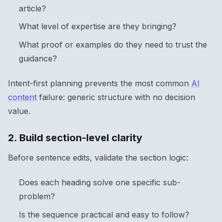
article?
What level of expertise are they bringing?
What proof or examples do they need to trust the
guidance?
Intent-first planning prevents the most common
AI
content
failure: generic structure with no decision
value.
2. Build section-level clarity
Before sentence edits, validate the section logic:
Does each heading solve one specific sub-
problem?
Is the sequence practical and easy to follow?