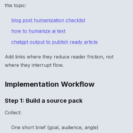
this topic:
blog post humanization checklist
how to humanize ai text
chatgpt output to publish ready article
Add links where they reduce reader friction, not
where they interrupt flow.
Implementation Workflow
Step 1: Build a source pack
Collect:
One short brief (goal, audience, angle)