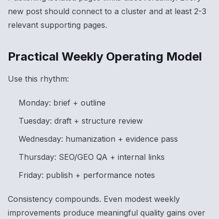
new post should connect to a cluster and at least 2-3
relevant supporting pages.
Practical Weekly Operating Model
Use this rhythm:
Monday: brief + outline
Tuesday: draft + structure review
Wednesday: humanization + evidence pass
Thursday: SEO/GEO QA + internal links
Friday: publish + performance notes
Consistency compounds. Even modest weekly
improvements produce meaningful quality gains over