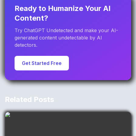
Ready to Humanize Your AI
Content?
Try ChatGPT Undetected and make your AI-
generated content undetectable by AI
detectors.
Get Started Free
Related Posts