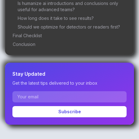
Is humanize ai introductions and conclusions only
useful for advanced teams?
How long does it take to see results?
Should we optimize for detectors or readers first?
Final Checklist
Conclusion
Stay Updated
Get the latest tips delivered to your inbox
Subscribe