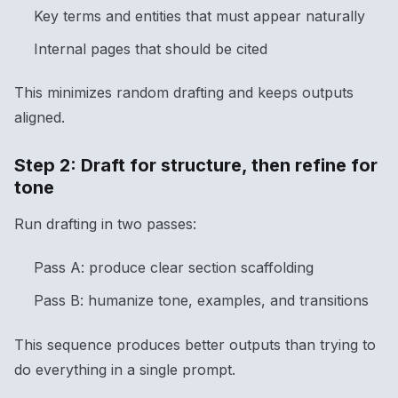
Key terms and entities that must appear naturally
Internal pages that should be cited
This minimizes random drafting and keeps outputs
aligned.
Step 2: Draft for structure, then refine for
tone
Run drafting in two passes:
Pass A: produce clear section scaffolding
Pass B: humanize tone, examples, and transitions
This sequence produces better outputs than trying to
do everything in a single prompt.