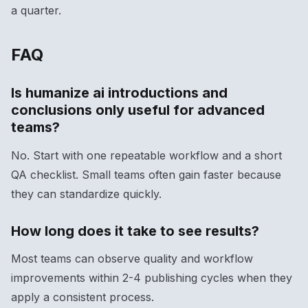
a quarter.
FAQ
Is humanize ai introductions and
conclusions only useful for advanced
teams?
No. Start with one repeatable workflow and a short
QA checklist. Small teams often gain faster because
they can standardize quickly.
How long does it take to see results?
Most teams can observe quality and workflow
improvements within 2-4 publishing cycles when they
apply a consistent process.