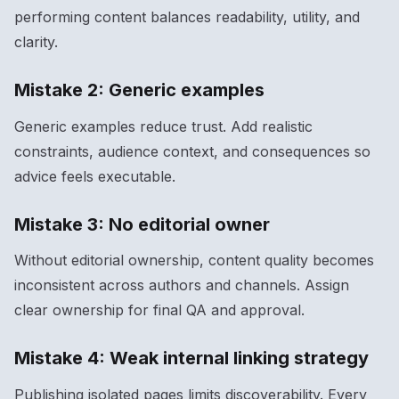
performing content balances readability, utility, and
clarity.
Mistake 2: Generic examples
Generic examples reduce trust. Add realistic
constraints, audience context, and consequences so
advice feels executable.
Mistake 3: No editorial owner
Without editorial ownership, content quality becomes
inconsistent across authors and channels. Assign
clear ownership for final QA and approval.
Mistake 4: Weak internal linking strategy
Publishing isolated pages limits discoverability. Every