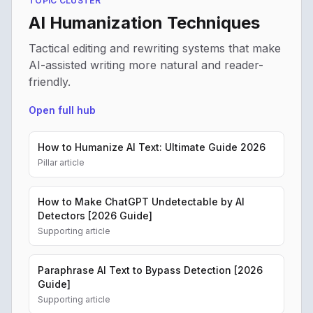
TOPIC CLUSTER
AI Humanization Techniques
Tactical editing and rewriting systems that make
AI-assisted writing more natural and reader-
friendly.
Open full hub
How to Humanize AI Text: Ultimate Guide 2026
Pillar article
How to Make ChatGPT Undetectable by AI
Detectors [2026 Guide]
Supporting article
Paraphrase AI Text to Bypass Detection [2026
Guide]
Supporting article