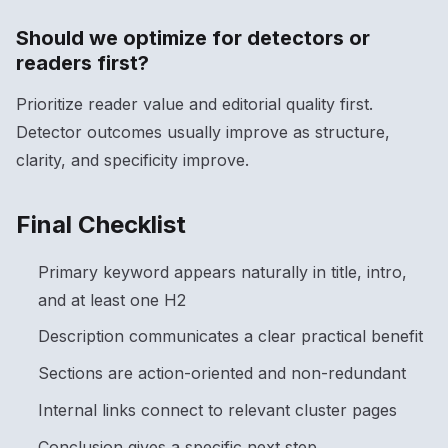
Should we optimize for detectors or
readers first?
Prioritize reader value and editorial quality first.
Detector outcomes usually improve as structure,
clarity, and specificity improve.
Final Checklist
Primary keyword appears naturally in title, intro,
and at least one H2
Description communicates a clear practical benefit
Sections are action-oriented and non-redundant
Internal links connect to relevant cluster pages
Conclusion gives a specific next step