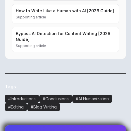
How to Write Like a Human with AI [2026 Guide]
Supporting article
Bypass AI Detection for Content Writing [2026
Guide]
Supporting article
Tags
#
Introductions
#
Conclusions
#
AI Humanization
#
Editing
#
Blog Writing