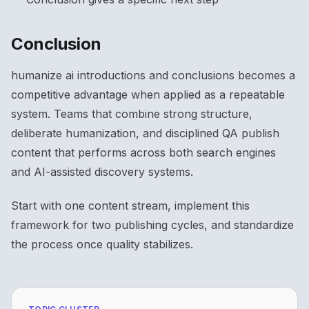
Conclusion
humanize ai introductions and conclusions becomes a
competitive advantage when applied as a repeatable
system. Teams that combine strong structure,
deliberate humanization, and disciplined QA publish
content that performs across both search engines
and AI-assisted discovery systems.
Start with one content stream, implement this
framework for two publishing cycles, and standardize
the process once quality stabilizes.