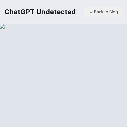
ChatGPT Undetected
← Back to Blog