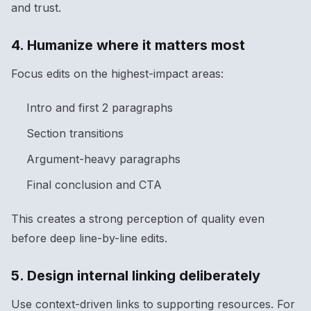
and trust.
4. Humanize where it matters most
Focus edits on the highest-impact areas:
Intro and first 2 paragraphs
Section transitions
Argument-heavy paragraphs
Final conclusion and CTA
This creates a strong perception of quality even
before deep line-by-line edits.
5. Design internal linking deliberately
Use context-driven links to supporting resources. For