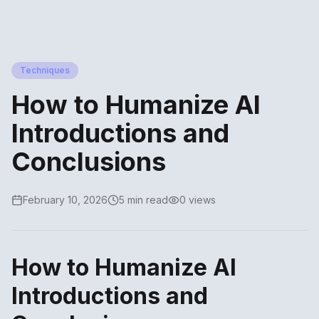
Techniques
How to Humanize AI
Introductions and
Conclusions
February 10, 2026
5 min read
0 views
How to Humanize AI
Introductions and