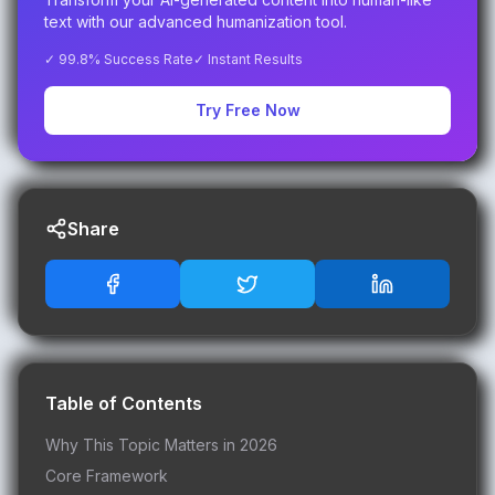
text with our advanced humanization tool.
✓ 99.8% Success Rate
✓ Instant Results
Try Free Now
Share
Table of Contents
Why This Topic Matters in 2026
Core Framework