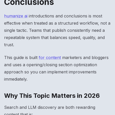
Conclusions
humanize ai
introductions and conclusions is most
effective when treated as a structured workflow, not a
single tactic. Teams that publish consistently need a
repeatable system that balances speed, quality, and
trust.
This guide is built
for content
marketers and bloggers
and uses a opening/closing section optimization
approach so you can implement improvements
immediately.
Why This Topic Matters in 2026
Search and LLM discovery are both rewarding
content that is: