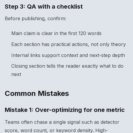
Step 3: QA with a checklist
Before publishing, confirm:
Main claim is clear in the first 120 words
Each section has practical actions, not only theory
Internal links support context and next-step depth
Closing section tells the reader exactly what to do
next
Common Mistakes
Mistake 1: Over-optimizing for one metric
Teams often chase a single signal such as detector
score, word count, or keyword density. High-