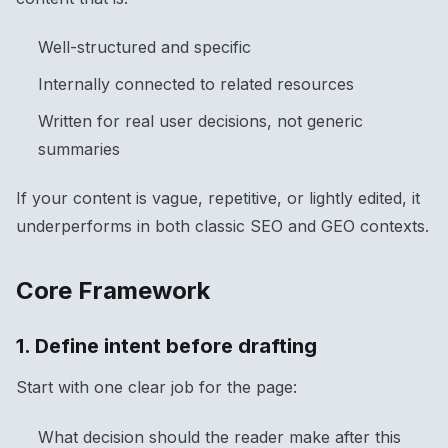
Well-structured and specific
Internally connected to related resources
Written for real user decisions, not generic
summaries
If your content is vague, repetitive, or lightly edited, it
underperforms in both classic SEO and GEO contexts.
Core Framework
1. Define intent before drafting
Start with one clear job for the page:
What decision should the reader make after this