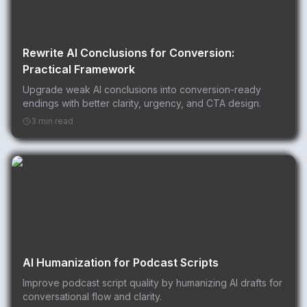
Rewrite AI Conclusions for Conversion:
Practical Framework
Upgrade weak AI conclusions into conversion-ready
endings with better clarity, urgency, and CTA design.
3 min read
AI Humanization for Podcast Scripts
Improve podcast script quality by humanizing AI drafts for
conversational flow and clarity.