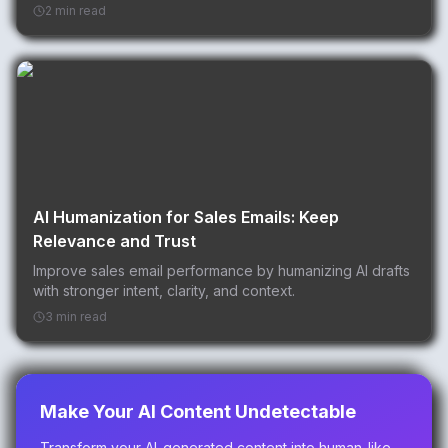
2 min read
AI Humanization for Sales Emails: Keep
Relevance and Trust
Improve sales email performance by humanizing AI drafts
with stronger intent, clarity, and context.
3 min read
Make Your AI Content Undetectable
Transform your AI-generated content into human-like