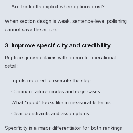
Are tradeoffs explicit when options exist?
When section design is weak, sentence-level polishing
cannot save the article.
3. Improve specificity and credibility
Replace generic claims with concrete operational
detail:
Inputs required to execute the step
Common failure modes and edge cases
What "good" looks like in measurable terms
Clear constraints and assumptions
Specificity is a major differentiator for both rankings