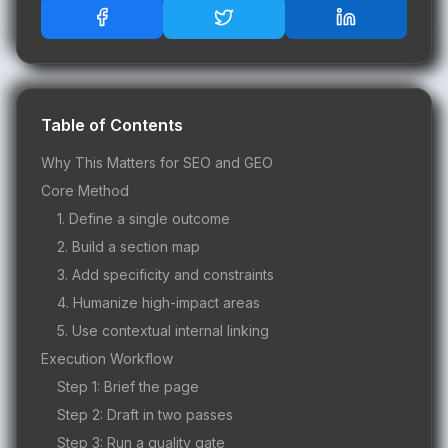
Table of Contents
Why This Matters for SEO and GEO
Core Method
1. Define a single outcome
2. Build a section map
3. Add specificity and constraints
4. Humanize high-impact areas
5. Use contextual internal linking
Execution Workflow
Step 1: Brief the page
Step 2: Draft in two passes
Step 3: Run a quality gate