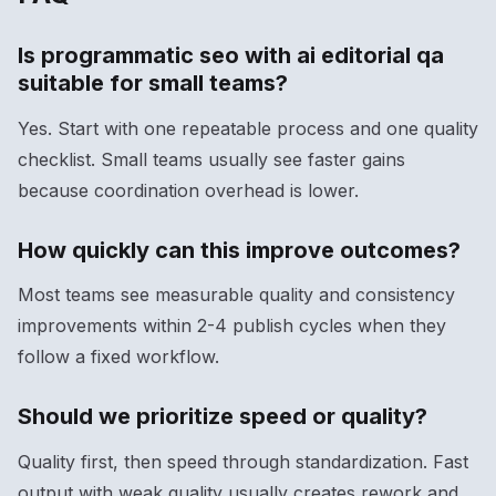
Is programmatic seo with ai editorial qa
suitable for small teams?
Yes. Start with one repeatable process and one quality
checklist. Small teams usually see faster gains
because coordination overhead is lower.
How quickly can this improve outcomes?
Most teams see measurable quality and consistency
improvements within 2-4 publish cycles when they
follow a fixed workflow.
Should we prioritize speed or quality?
Quality first, then speed through standardization. Fast
output with weak quality usually creates rework and