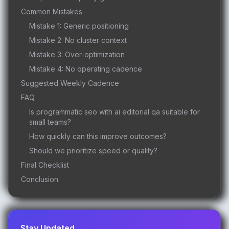
Common Mistakes
Mistake 1: Generic positioning
Mistake 2: No cluster context
Mistake 3: Over-optimization
Mistake 4: No operating cadence
Suggested Weekly Cadence
FAQ
Is programmatic seo with ai editorial qa suitable for
small teams?
How quickly can this improve outcomes?
Should we prioritize speed or quality?
Final Checklist
Conclusion
Stay Updated