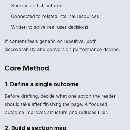
Specific and structured
Connected to related internal resources
Written to solve real user decisions
If content feels generic or repetitive, both
discoverability and conversion performance decline.
Core Method
1. Define a single outcome
Before drafting, decide what one action the reader
should take after finishing the page. A focused
outcome improves structure and reduces filler.
2. Build a section map