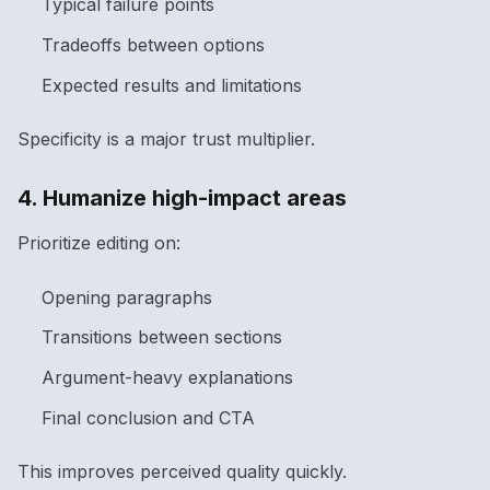
Typical failure points
Tradeoffs between options
Expected results and limitations
Specificity is a major trust multiplier.
4. Humanize high-impact areas
Prioritize editing on:
Opening paragraphs
Transitions between sections
Argument-heavy explanations
Final conclusion and CTA
This improves perceived quality quickly.