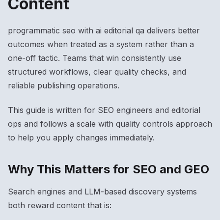
Content
programmatic seo with ai editorial qa delivers better
outcomes when treated as a system rather than a
one-off tactic. Teams that win consistently use
structured workflows, clear quality checks, and
reliable publishing operations.
This guide is written for SEO engineers and editorial
ops and follows a scale with quality controls approach
to help you apply changes immediately.
Why This Matters for SEO and GEO
Search engines and LLM-based discovery systems
both reward content that is: