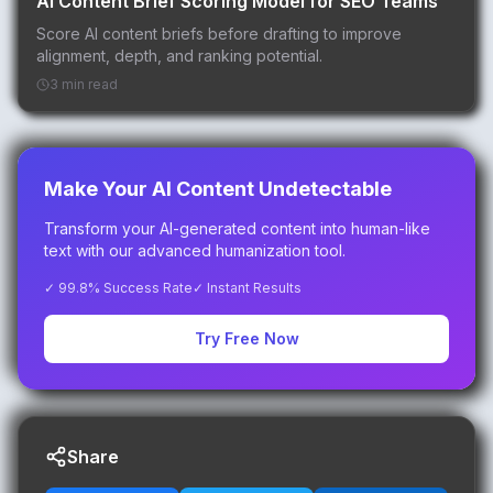
AI Content Brief Scoring Model for SEO Teams
Score AI content briefs before drafting to improve
alignment, depth, and ranking potential.
3 min read
Make Your AI Content Undetectable
Transform your AI-generated content into human-like
text with our advanced humanization tool.
✓ 99.8% Success Rate
✓ Instant Results
Try Free Now
Share