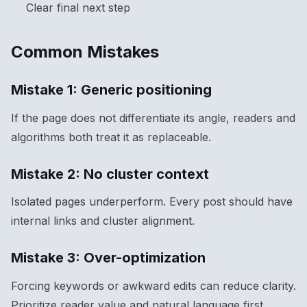
Clear final next step
Common Mistakes
Mistake 1: Generic positioning
If the page does not differentiate its angle, readers and
algorithms both treat it as replaceable.
Mistake 2: No cluster context
Isolated pages underperform. Every post should have
internal links and cluster alignment.
Mistake 3: Over-optimization
Forcing keywords or awkward edits can reduce clarity.
Prioritize reader value and natural language first.