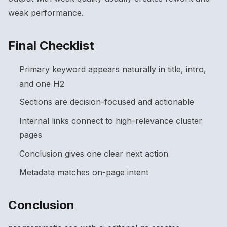
weak performance.
Final Checklist
Primary keyword appears naturally in title, intro,
and one H2
Sections are decision-focused and actionable
Internal links connect to high-relevance cluster
pages
Conclusion gives one clear next action
Metadata matches on-page intent
Conclusion