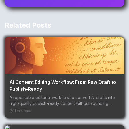
Related Posts
AI Content Editing Workflow: From Raw Draft to
Publish-Ready
A repeatable editorial workflow to convert AI drafts into
high-quality publish-ready content without sounding
robotic.
11 min read