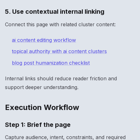
5. Use contextual internal linking
Connect this page with related cluster content:
ai content editing workflow
topical authority with ai content clusters
blog post humanization checklist
Internal links should reduce reader friction and
support deeper understanding.
Execution Workflow
Step 1: Brief the page
Capture audience, intent, constraints, and required