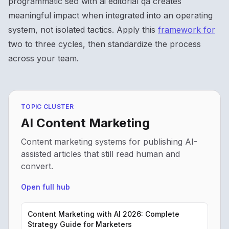
programmatic seo with ai editorial qa creates
meaningful impact when integrated into an operating
system, not isolated tactics. Apply this
framework for
two to three cycles, then standardize the process
across your team.
TOPIC CLUSTER
AI Content Marketing
Content marketing systems for publishing AI-
assisted articles that still read human and
convert.
Open full hub
Content Marketing with AI 2026: Complete
Strategy Guide for Marketers