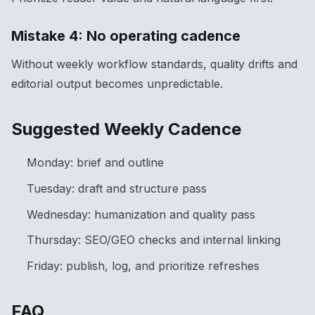
Mistake 4: No operating cadence
Without weekly workflow standards, quality drifts and
editorial output becomes unpredictable.
Suggested Weekly Cadence
Monday: brief and outline
Tuesday: draft and structure pass
Wednesday: humanization and quality pass
Thursday: SEO/GEO checks and internal linking
Friday: publish, log, and prioritize refreshes
FAQ