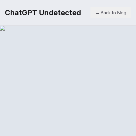
ChatGPT Undetected
← Back to Blog