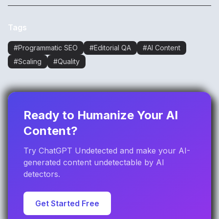
Tags
#
Programmatic SEO
#
Editorial QA
#
AI Content
#
Scaling
#
Quality
Ready to Humanize Your AI
Content?
Try ChatGPT Undetected and make your AI-
generated content undetectable by AI
detectors.
Get Started Free