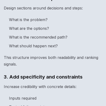
Design sections around decisions and steps:
What is the problem?
What are the options?
What is the recommended path?
What should happen next?
This structure improves both readability and ranking
signals.
3. Add specificity and constraints
Increase credibility with concrete details:
Inputs required