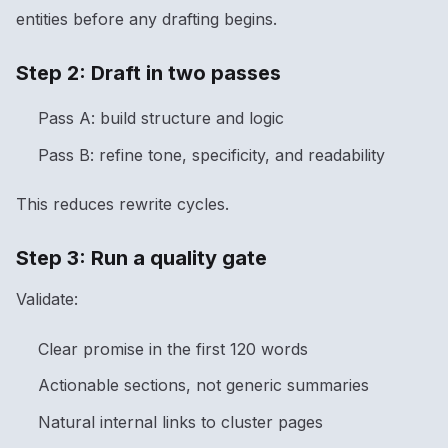
entities before any drafting begins.
Step 2: Draft in two passes
Pass A: build structure and logic
Pass B: refine tone, specificity, and readability
This reduces rewrite cycles.
Step 3: Run a quality gate
Validate:
Clear promise in the first 120 words
Actionable sections, not generic summaries
Natural internal links to cluster pages