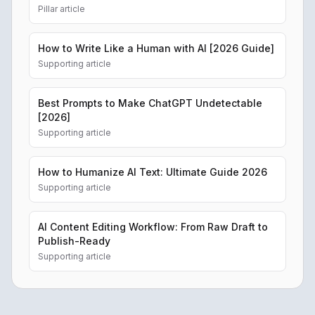
Pillar article
How to Write Like a Human with AI [2026 Guide]
Supporting article
Best Prompts to Make ChatGPT Undetectable
[2026]
Supporting article
How to Humanize AI Text: Ultimate Guide 2026
Supporting article
AI Content Editing Workflow: From Raw Draft to
Publish-Ready
Supporting article