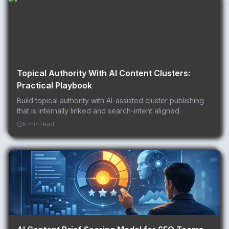
Topical Authority With AI Content Clusters:
Practical Playbook
Build topical authority with AI-assisted cluster publishing
that is internally linked and search-intent aligned.
5 min read