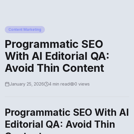
Content Marketing
Programmatic SEO
With AI Editorial QA:
Avoid Thin Content
January 25, 2026
4 min read
0 views
Programmatic SEO With AI
Editorial QA: Avoid Thin