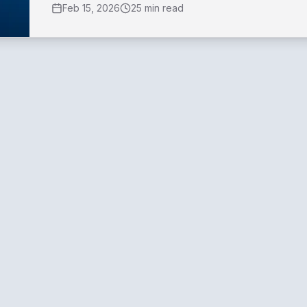
Feb 15, 2026
25 min read