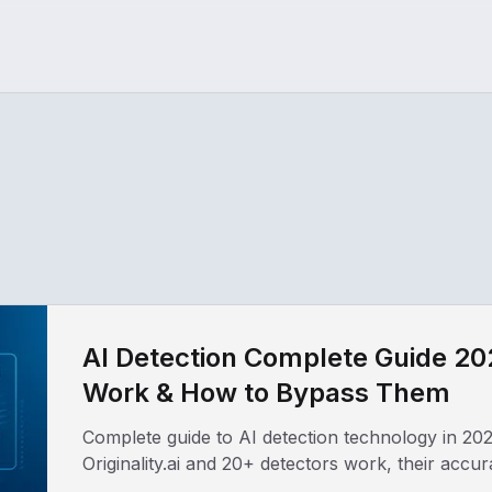
AI Detection Complete Guide 20
Work & How to Bypass Them
Complete guide to AI detection technology in 20
Originality.ai and 20+ detectors work, their accu