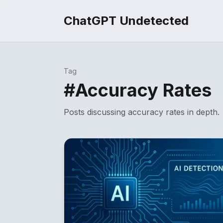
ChatGPT Undetected
Tag
#
Accuracy Rates
Posts discussing
accuracy rates
in depth.