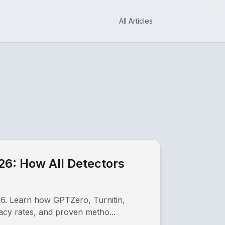
All Articles
26: How All Detectors
26. Learn how GPTZero, Turnitin,
racy rates, and proven metho...