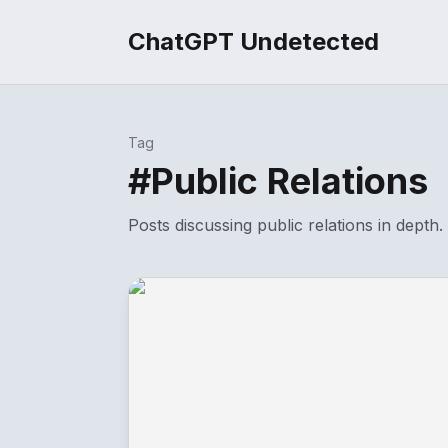
ChatGPT Undetected
Tag
#
Public Relations
Posts discussing
public relations
in depth.