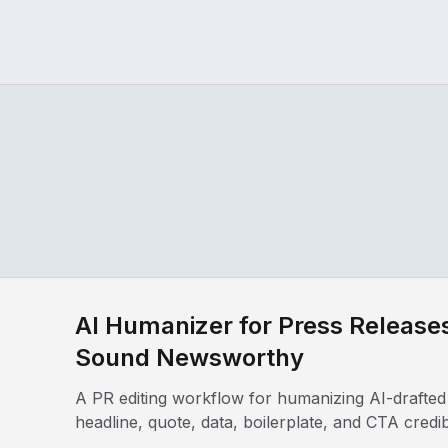
AI Humanizer for Press Relea
Sound Newsworthy
A PR editing workflow for humanizing AI-drafted
headline, quote, data, boilerplate, and CTA credib