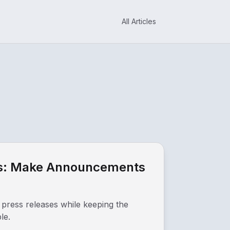
All Articles
ses: Make Announcements
 press releases while keeping the
le.