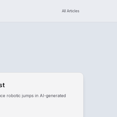
All Articles
st
duce robotic jumps in AI-generated