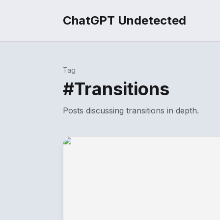
ChatGPT Undetected
Tag
#
Transitions
Posts discussing
transitions
in depth.