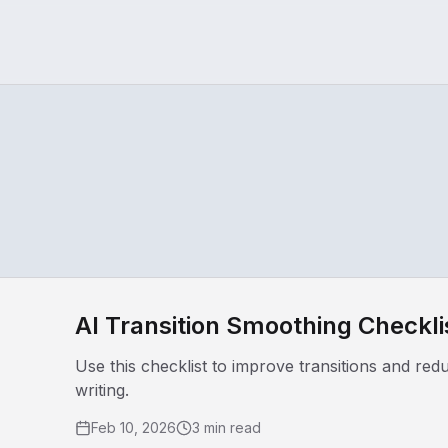
AI Transition Smoothing Checkli
Use this checklist to improve transitions and re
writing.
Feb 10, 2026
3 min read