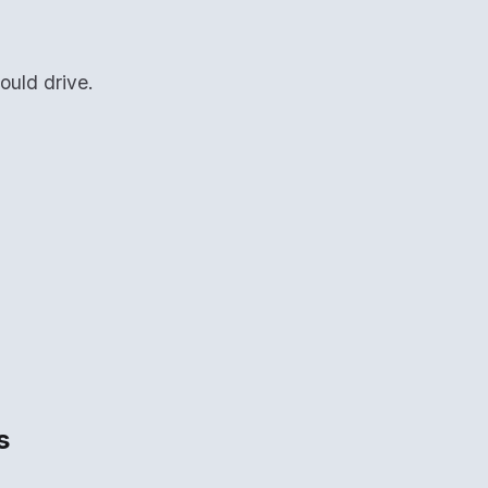
ould drive.
s