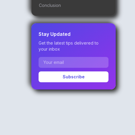
Conclusion
Stay Updated
Get the latest tips delivered to
your inbox
Subscribe