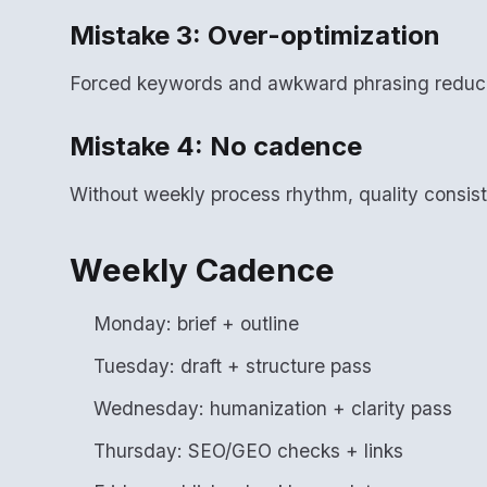
Mistake 3: Over-optimization
Forced keywords and awkward phrasing reduce
Mistake 4: No cadence
Without weekly process rhythm, quality consis
Weekly Cadence
Monday: brief + outline
Tuesday: draft + structure pass
Wednesday: humanization + clarity pass
Thursday: SEO/GEO checks + links