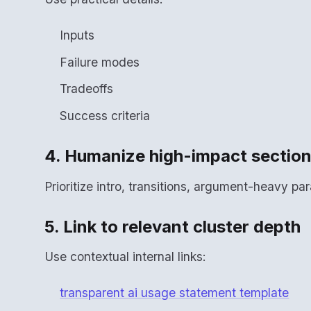
Inputs
Failure modes
Tradeoffs
Success criteria
4. Humanize high-impact sectio
Prioritize intro, transitions, argument-heavy p
5. Link to relevant cluster depth
Use contextual internal links:
transparent ai usage statement template