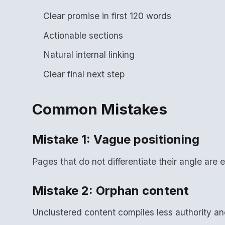
Clear promise in first 120 words
Actionable sections
Natural internal linking
Clear final next step
Common Mistakes
Mistake 1: Vague positioning
Pages that do not differentiate their angle are e
Mistake 2: Orphan content
Unclustered content compiles less authority a