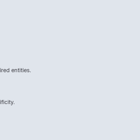
red entities.
ficity.