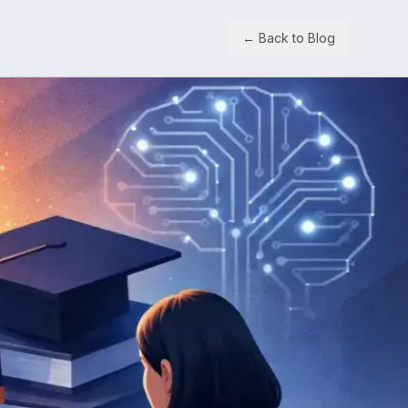
← Back to Blog