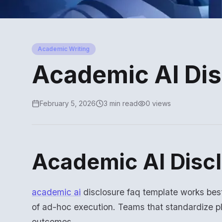
Academic Writing
Academic AI Di
February 5, 2026
3 min read
0 views
Academic AI Disc
academic ai
disclosure faq template works bes
of ad-hoc execution. Teams that standardize p
outcomes.