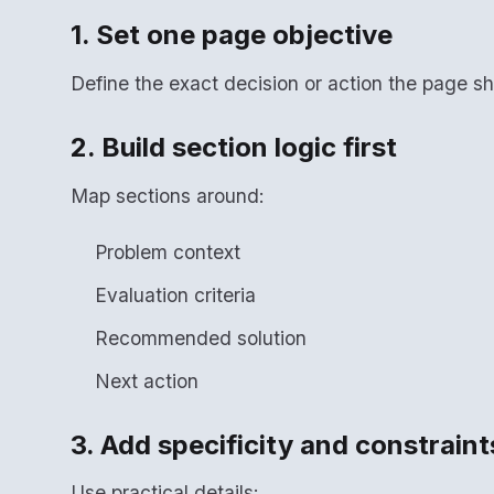
1. Set one page objective
Define the exact decision or action the page sh
2. Build section logic first
Map sections around:
Problem context
Evaluation criteria
Recommended solution
Next action
3. Add specificity and constraint
Use practical details: