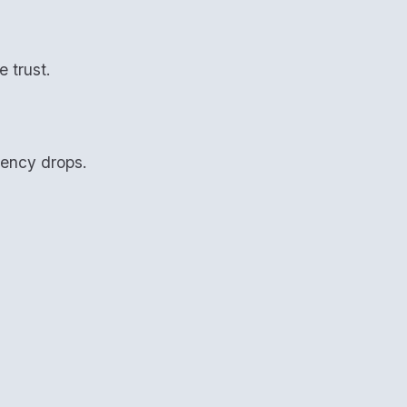
 trust.
tency drops.