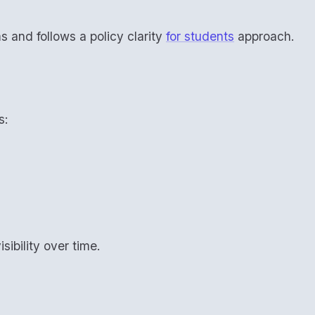
ms and follows a policy clarity
for students
approach.
s:
sibility over time.