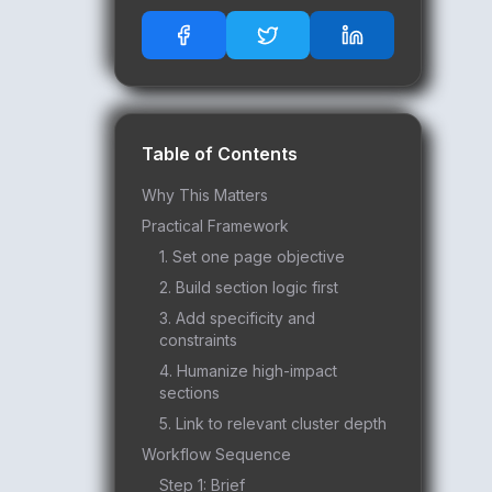
Table of Contents
Why This Matters
Practical Framework
1. Set one page objective
2. Build section logic first
3. Add specificity and
constraints
4. Humanize high-impact
sections
5. Link to relevant cluster depth
Workflow Sequence
Step 1: Brief