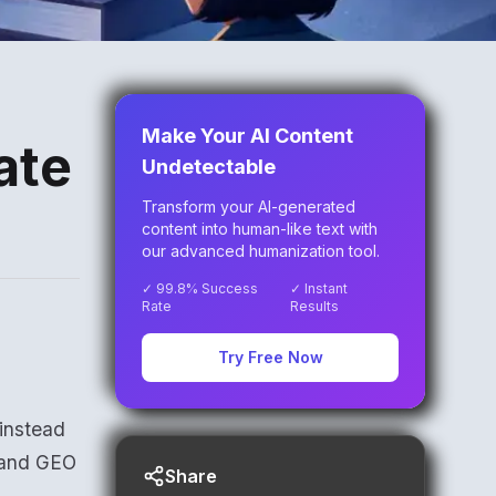
Make Your AI Content
ate
Undetectable
Transform your AI-generated
content into human-like text with
our advanced humanization tool.
✓ 99.8% Success
✓ Instant
Rate
Results
Try Free Now
 instead
O and GEO
Share