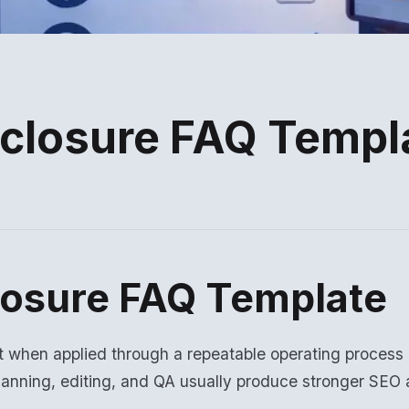
sclosure FAQ Templ
losure FAQ Template
t when applied through a repeatable operating process
lanning, editing, and QA usually produce stronger SE