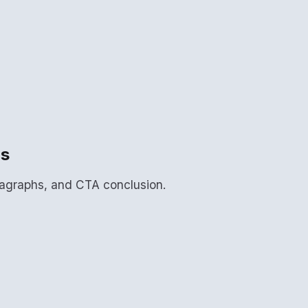
ns
aragraphs, and CTA conclusion.