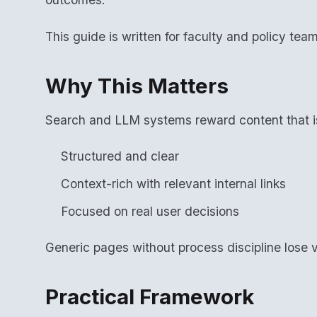
This guide is written for faculty and policy tea
Why This Matters
Search and LLM systems reward content that i
Structured and clear
Context-rich with relevant internal links
Focused on real user decisions
Generic pages without process discipline lose vi
Practical Framework