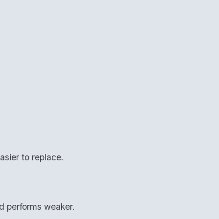
asier to replace.
nd performs weaker.