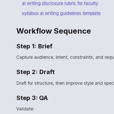
ai writing disclosure rubric for faculty
syllabus ai writing guidelines template
Workflow Sequence
Step 1: Brief
Capture audience, intent, constraints, and requi
Step 2: Draft
Draft for structure, then improve style and speci
Step 3: QA
Validate: