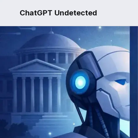
ChatGPT Undetected