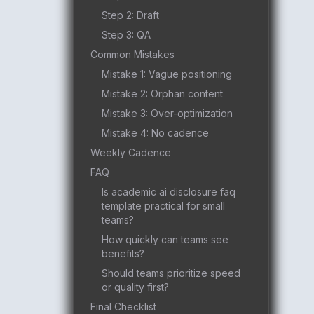
Step 2: Draft
Step 3: QA
Common Mistakes
Mistake 1: Vague positioning
Mistake 2: Orphan content
Mistake 3: Over-optimization
Mistake 4: No cadence
Weekly Cadence
FAQ
Is academic ai disclosure faq
template practical for small
teams?
How quickly can teams see
benefits?
Should teams prioritize speed
or quality first?
Final Checklist