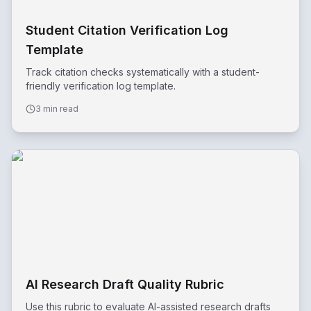
Student Citation Verification Log
Template
Track citation checks systematically with a student-
friendly verification log template.
3 min read
AI Research Draft Quality Rubric
Use this rubric to evaluate AI-assisted research drafts