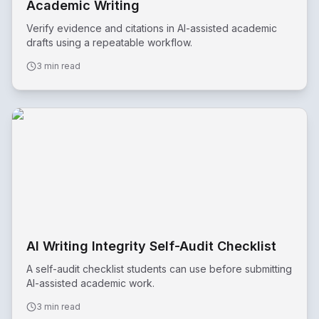
Academic Writing
Verify evidence and citations in AI-assisted academic
drafts using a repeatable workflow.
3 min read
AI Writing Integrity Self-Audit Checklist
A self-audit checklist students can use before submitting
AI-assisted academic work.
3 min read