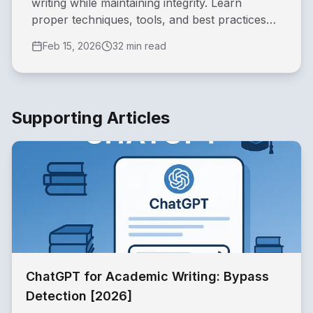
writing while maintaining integrity. Learn
proper techniques, tools, and best practices
for students, researcher...
Feb 15, 2026
32 min read
Supporting Articles
ChatGPT for Academic Writing: Bypass
Detection [2026]