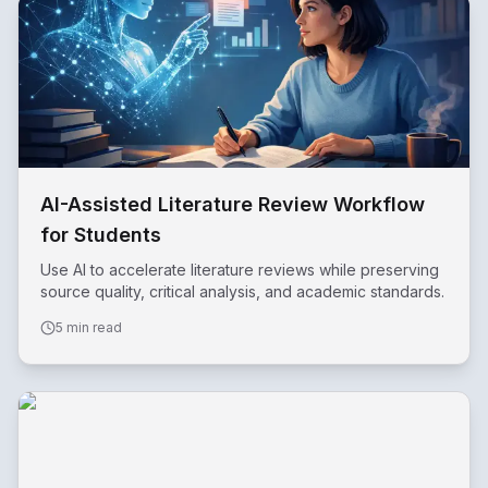
AI-Assisted Literature Review Workflow
for Students
Use AI to accelerate literature reviews while preserving
source quality, critical analysis, and academic standards.
5 min read