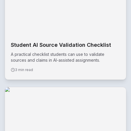
Student AI Source Validation Checklist
A practical checklist students can use to validate
sources and claims in AI-assisted assignments.
3 min read