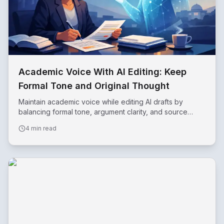
Academic Voice With AI Editing: Keep
Formal Tone and Original Thought
Maintain academic voice while editing AI drafts by
balancing formal tone, argument clarity, and source
support.
4 min read