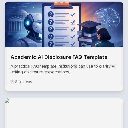
Academic AI Disclosure FAQ Template
A practical FAQ template institutions can use to clarify AI
writing disclosure expectations.
3 min read