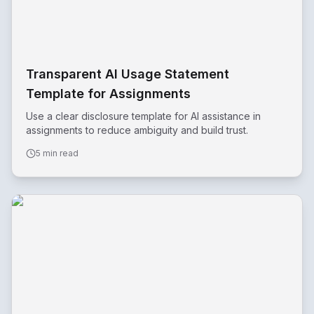
Transparent AI Usage Statement
Template for Assignments
Use a clear disclosure template for AI assistance in
assignments to reduce ambiguity and build trust.
5 min read