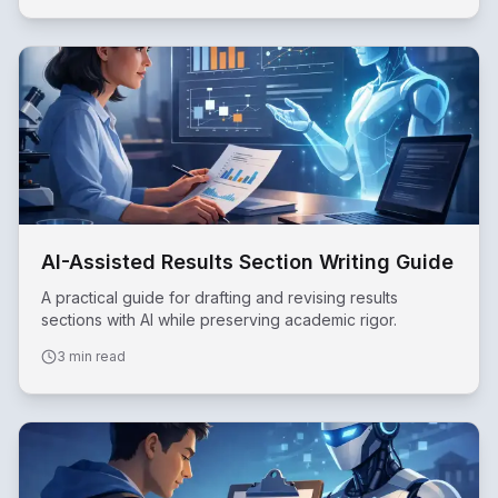
AI-Assisted Results Section Writing Guide
A practical guide for drafting and revising results
sections with AI while preserving academic rigor.
3 min read