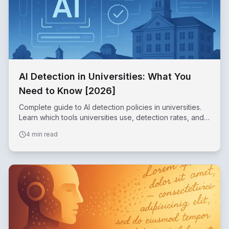
AI Detection in Universities: What You
Need to Know [2026]
Complete guide to AI detection policies in universities.
Learn which tools universities use, detection rates, and
how to use AI ethically in academic work.
4 min read