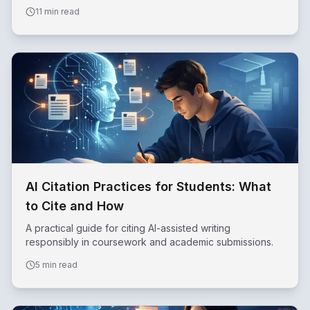
effectively.
11 min read
AI Citation Practices for Students: What
to Cite and How
A practical guide for citing AI-assisted writing
responsibly in coursework and academic submissions.
5 min read