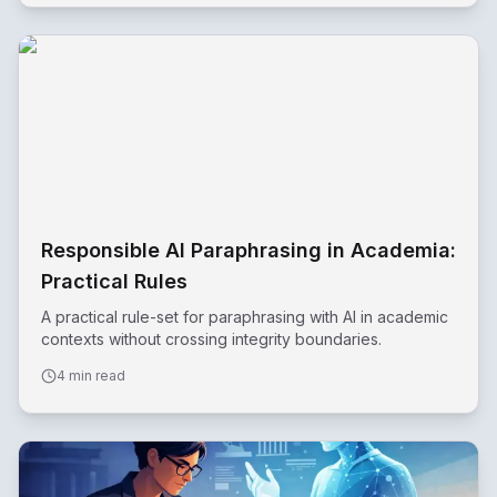
Responsible AI Paraphrasing in Academia:
Practical Rules
A practical rule-set for paraphrasing with AI in academic
contexts without crossing integrity boundaries.
4 min read