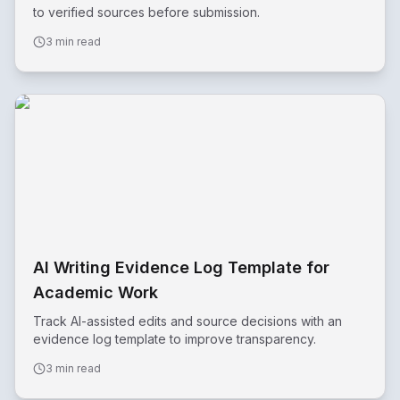
to verified sources before submission.
3 min read
AI Writing Evidence Log Template for
Academic Work
Track AI-assisted edits and source decisions with an
evidence log template to improve transparency.
3 min read