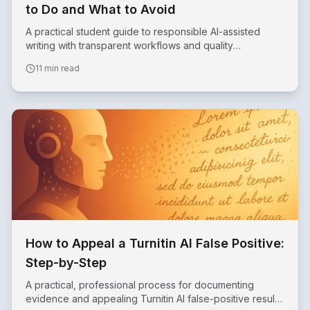
to Do and What to Avoid
A practical student guide to responsible AI-assisted
writing with transparent workflows and quality
safeguards.
11 min read
How to Appeal a Turnitin AI False Positive:
Step-by-Step
A practical, professional process for documenting
evidence and appealing Turnitin AI false-positive results