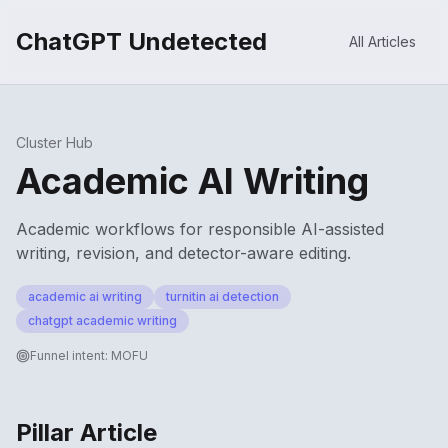
ChatGPT Undetected
All Articles
Cluster Hub
Academic AI Writing
Academic workflows for responsible AI-assisted
writing, revision, and detector-aware editing.
academic ai writing
turnitin ai detection
chatgpt academic writing
Funnel intent:
MOFU
Pillar Article