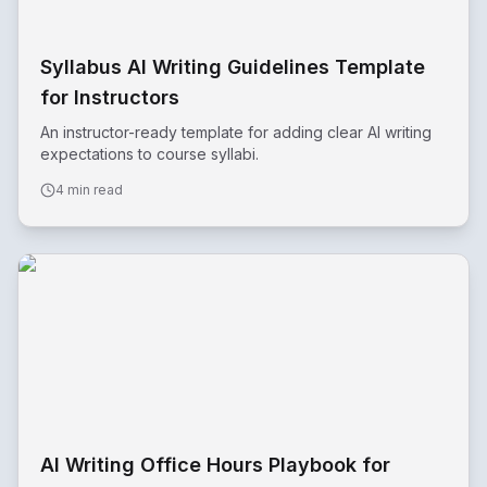
Syllabus AI Writing Guidelines Template
for Instructors
An instructor-ready template for adding clear AI writing
expectations to course syllabi.
4 min read
AI Writing Office Hours Playbook for