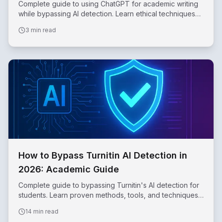
Complete guide to using ChatGPT for academic writing
while bypassing AI detection. Learn ethical techniques
for essays, papers, and research.
3 min read
How to Bypass Turnitin AI Detection in
2026: Academic Guide
Complete guide to bypassing Turnitin's AI detection for
students. Learn proven methods, tools, and techniques
to make AI-assisted writing undetectable.
14 min read