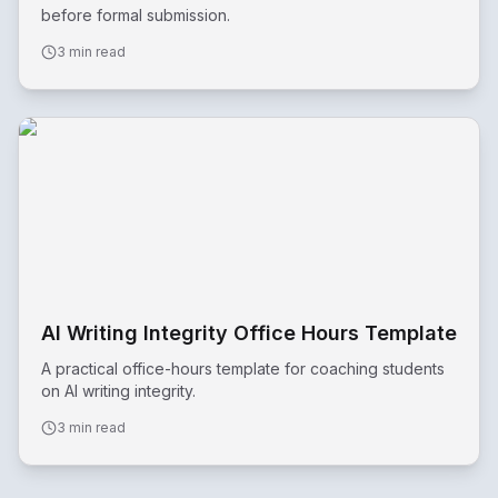
before formal submission.
3 min read
AI Writing Integrity Office Hours Template
A practical office-hours template for coaching students
on AI writing integrity.
3 min read