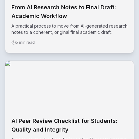
From AI Research Notes to Final Draft:
Academic Workflow
A practical process to move from AI-generated research
notes to a coherent, original final academic draft.
5 min read
AI Peer Review Checklist for Students:
Quality and Integrity