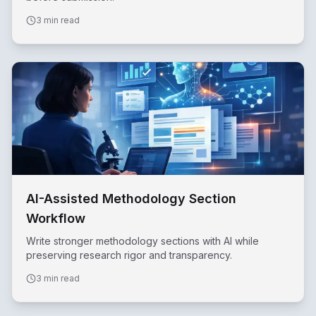
3 min read
AI-Assisted Methodology Section
Workflow
Write stronger methodology sections with AI while
preserving research rigor and transparency.
3 min read