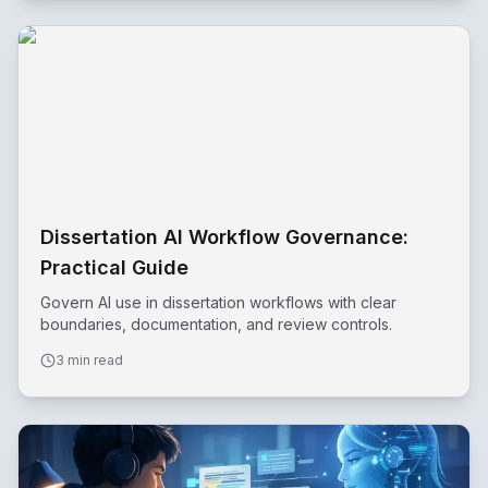
Dissertation AI Workflow Governance:
Practical Guide
Govern AI use in dissertation workflows with clear
boundaries, documentation, and review controls.
3 min read