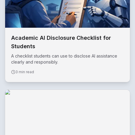
Academic AI Disclosure Checklist for
Students
A checklist students can use to disclose AI assistance
clearly and responsibly.
3 min read