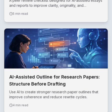
A peer review checklist designed for AI-assisted essays
and reports to improve clarity, originality, and
accountability.
5 min read
AI-Assisted Outline for Research Papers:
Structure Before Drafting
Use AI to create stronger research paper outlines that
improve coherence and reduce rewrite cycles.
4 min read