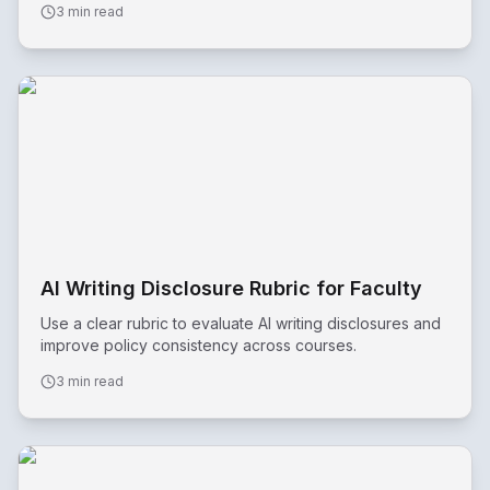
3 min read
AI Writing Disclosure Rubric for Faculty
Use a clear rubric to evaluate AI writing disclosures and
improve policy consistency across courses.
3 min read