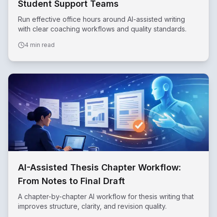
Student Support Teams
Run effective office hours around AI-assisted writing
with clear coaching workflows and quality standards.
4 min read
AI-Assisted Thesis Chapter Workflow:
From Notes to Final Draft
A chapter-by-chapter AI workflow for thesis writing that
improves structure, clarity, and revision quality.