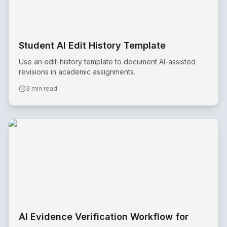
Student AI Edit History Template
Use an edit-history template to document AI-assisted
revisions in academic assignments.
3 min read
AI Evidence Verification Workflow for