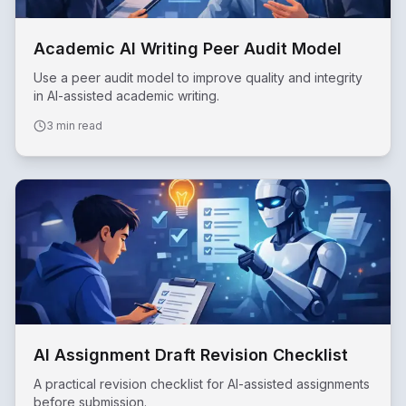
Academic AI Writing Peer Audit Model
Use a peer audit model to improve quality and integrity
in AI-assisted academic writing.
3 min read
AI Assignment Draft Revision Checklist
A practical revision checklist for AI-assisted assignments
before submission.