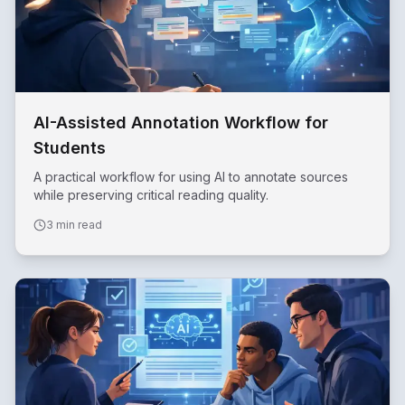
AI-Assisted Annotation Workflow for
Students
A practical workflow for using AI to annotate sources
while preserving critical reading quality.
3 min read