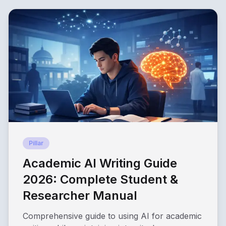
Pillar
Academic AI Writing Guide
2026: Complete Student &
Researcher Manual
Comprehensive guide to using AI for academic