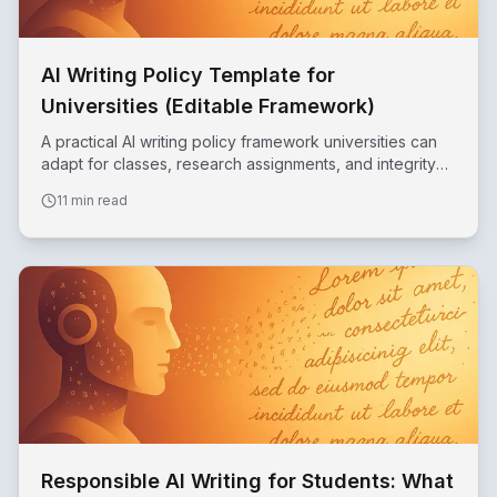
AI Writing Policy Template for
Universities (Editable Framework)
A practical AI writing policy framework universities can
adapt for classes, research assignments, and integrity
reviews.
11 min read
Responsible AI Writing for Students: What