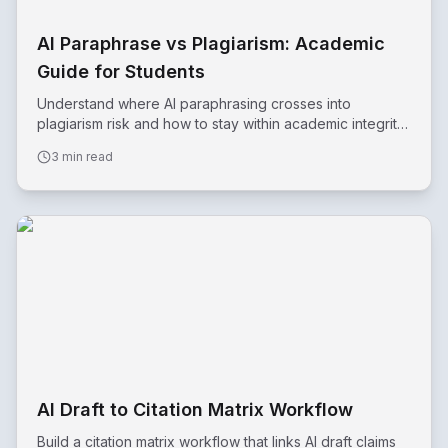
AI Paraphrase vs Plagiarism: Academic
Guide for Students
Understand where AI paraphrasing crosses into
plagiarism risk and how to stay within academic integrity
standards.
3 min read
AI Draft to Citation Matrix Workflow
Build a citation matrix workflow that links AI draft claims