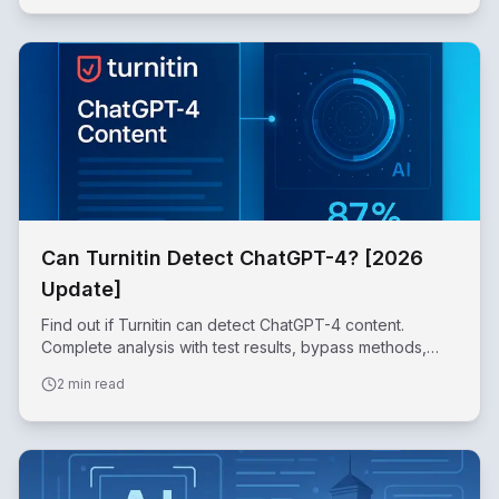
Can Turnitin Detect ChatGPT-4? [2026
Update]
Find out if Turnitin can detect ChatGPT-4 content.
Complete analysis with test results, bypass methods,
and success rates for 2026.
2 min read