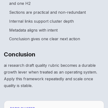
and one H2
Sections are practical and non-redundant
Internal links support cluster depth
Metadata aligns with intent
Conclusion gives one clear next action
Conclusion
ai research draft quality rubric becomes a durable
growth lever when treated as an operating system.
Apply this framework repeatedly and scale once
quality is stable.