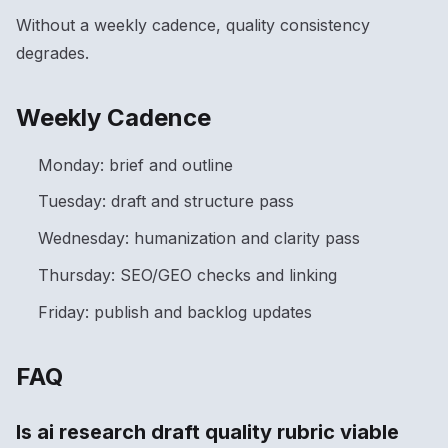
Without a weekly cadence, quality consistency
degrades.
Weekly Cadence
Monday: brief and outline
Tuesday: draft and structure pass
Wednesday: humanization and clarity pass
Thursday: SEO/GEO checks and linking
Friday: publish and backlog updates
FAQ
Is ai research draft quality rubric viable