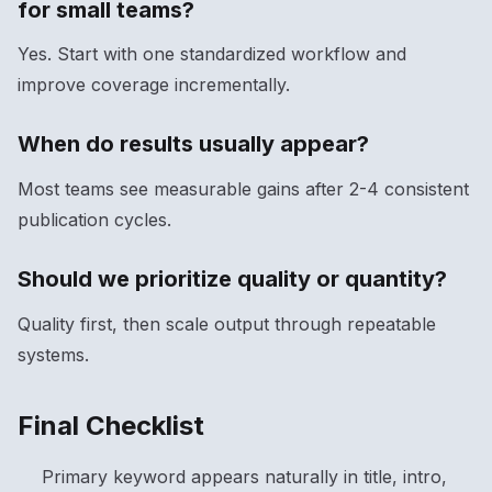
for small teams?
Yes. Start with one standardized workflow and
improve coverage incrementally.
When do results usually appear?
Most teams see measurable gains after 2-4 consistent
publication cycles.
Should we prioritize quality or quantity?
Quality first, then scale output through repeatable
systems.
Final Checklist
Primary keyword appears naturally in title, intro,