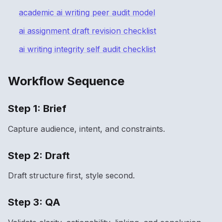
academic ai writing peer audit model
ai assignment draft revision checklist
ai writing integrity self audit checklist
Workflow Sequence
Step 1: Brief
Capture audience, intent, and constraints.
Step 2: Draft
Draft structure first, style second.
Step 3: QA