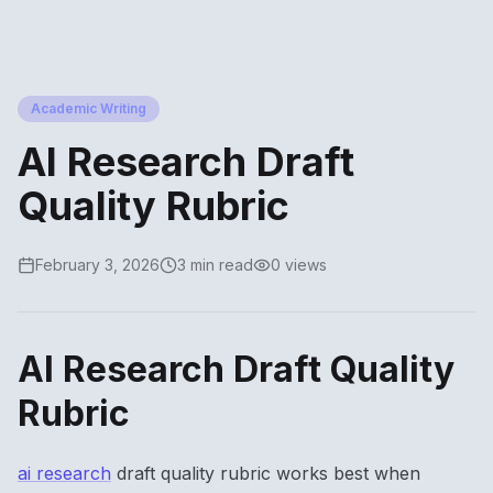
Academic Writing
AI Research Draft
Quality Rubric
February 3, 2026
3 min read
0 views
AI Research Draft Quality
Rubric
ai research
draft quality rubric works best when