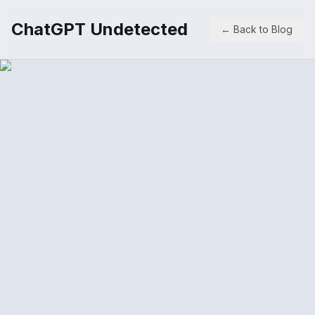
ChatGPT Undetected
← Back to Blog