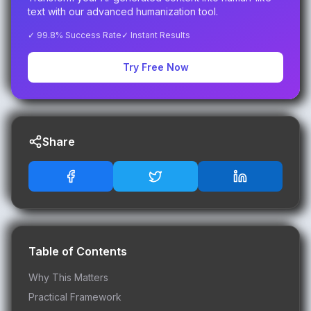
text with our advanced humanization tool.
✓ 99.8% Success Rate
✓ Instant Results
Try Free Now
Share
Table of Contents
Why This Matters
Practical Framework