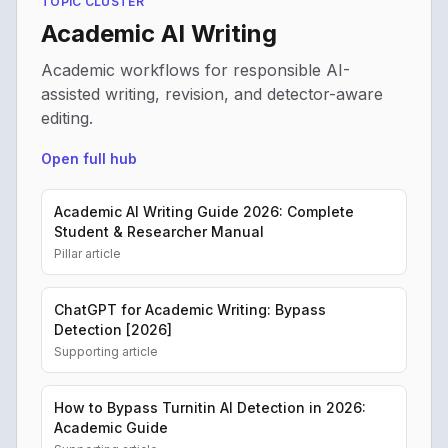
TOPIC CLUSTER
Academic AI Writing
Academic workflows for responsible AI-
assisted writing, revision, and detector-aware
editing.
Open full hub
Academic AI Writing Guide 2026: Complete
Student & Researcher Manual
Pillar article
ChatGPT for Academic Writing: Bypass
Detection [2026]
Supporting article
How to Bypass Turnitin AI Detection in 2026:
Academic Guide