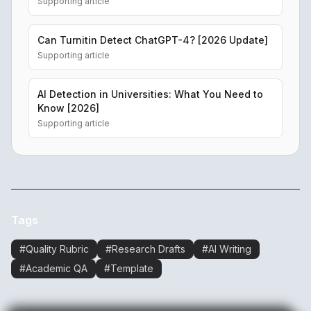
Supporting article
Can Turnitin Detect ChatGPT-4? [2026 Update]
Supporting article
AI Detection in Universities: What You Need to
Know [2026]
Supporting article
Tags
#
Quality Rubric
#
Research Drafts
#
AI Writing
#
Academic QA
#
Template