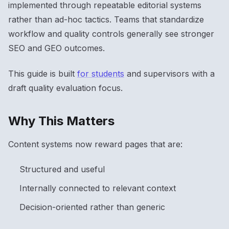
implemented through repeatable editorial systems
rather than ad-hoc tactics. Teams that standardize
workflow and quality controls generally see stronger
SEO and GEO outcomes.
This guide is built
for students
and supervisors with a
draft quality evaluation focus.
Why This Matters
Content systems now reward pages that are:
Structured and useful
Internally connected to relevant context
Decision-oriented rather than generic