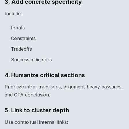
3. Add concrete specificity
Include:
Inputs
Constraints
Tradeoffs
Success indicators
4. Humanize critical sections
Prioritize intro, transitions, argument-heavy passages,
and CTA conclusion.
5. Link to cluster depth
Use contextual internal links: