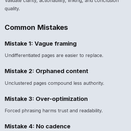
Validate clarity, actionability, linking, and conclusion
quality.
Common Mistakes
Mistake 1: Vague framing
Undifferentiated pages are easier to replace.
Mistake 2: Orphaned content
Unclustered pages compound less authority.
Mistake 3: Over-optimization
Forced phrasing harms trust and readability.
Mistake 4: No cadence