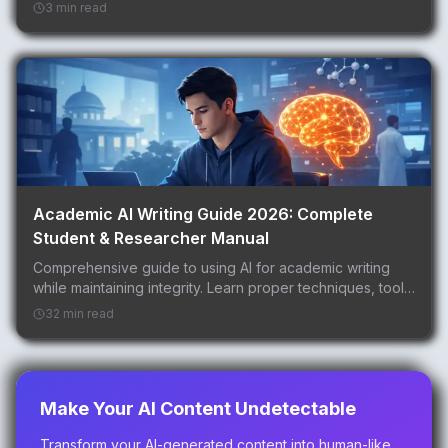
3 min read
Academic AI Writing Guide 2026: Complete
Student & Researcher Manual
Comprehensive guide to using AI for academic writing
while maintaining integrity. Learn proper techniques, tools,
and best practices for students, researcher...
32 min read
Make Your AI Content Undetectable
Transform your AI-generated content into human-like