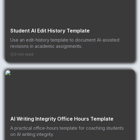
Student AI Edit History Template
Use an edit-history template to document AI-assisted
revisions in academic assignments.
3 min read
AI Writing Integrity Office Hours Template
A practical office-hours template for coaching students
on AI writing integrity.