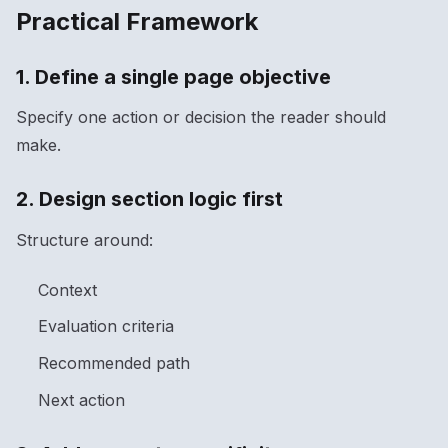
Practical Framework
1. Define a single page objective
Specify one action or decision the reader should
make.
2. Design section logic first
Structure around:
Context
Evaluation criteria
Recommended path
Next action