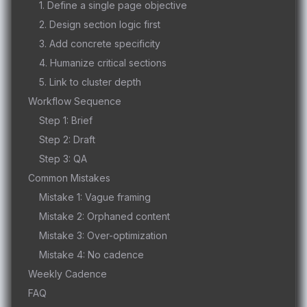
1. Define a single page objective
2. Design section logic first
3. Add concrete specificity
4. Humanize critical sections
5. Link to cluster depth
Workflow Sequence
Step 1: Brief
Step 2: Draft
Step 3: QA
Common Mistakes
Mistake 1: Vague framing
Mistake 2: Orphaned content
Mistake 3: Over-optimization
Mistake 4: No cadence
Weekly Cadence
FAQ