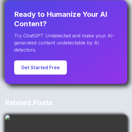
Ready to Humanize Your AI
Content?
Try ChatGPT Undetected and make your AI-
generated content undetectable by AI
detectors.
Get Started Free
Related Posts