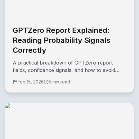
GPTZero Report Explained:
Reading Probability Signals
Correctly
A practical breakdown of GPTZero report
fields, confidence signals, and how to avoid
overconfident conclusions.
Feb 15, 2026
5 min read