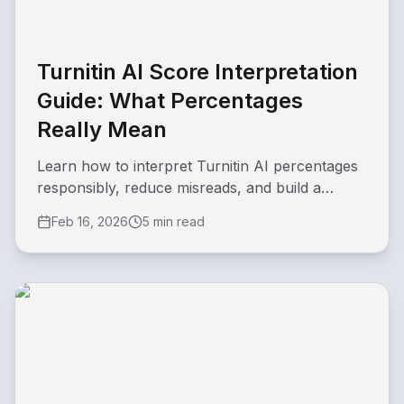
Turnitin AI Score Interpretation
Guide: What Percentages
Really Mean
Learn how to interpret Turnitin AI percentages
responsibly, reduce misreads, and build a
practical review workflow.
Feb 16, 2026
5 min read