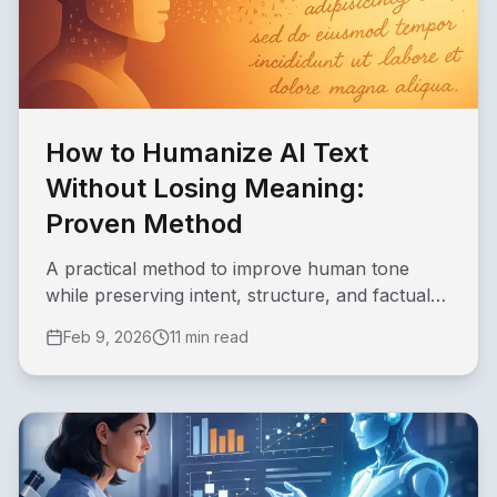
How to Humanize AI Text
Without Losing Meaning:
Proven Method
A practical method to improve human tone
while preserving intent, structure, and factual
clarity in AI-assisted drafts.
Feb 9, 2026
11 min read