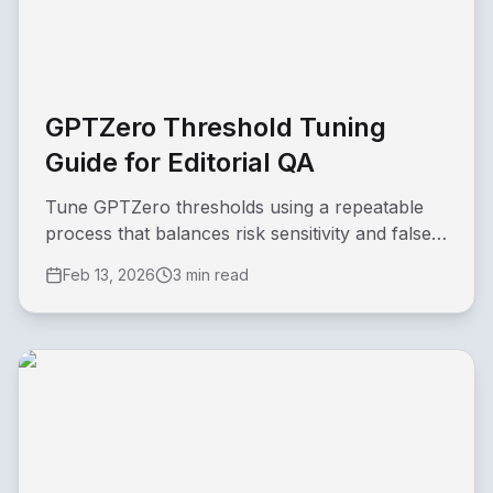
GPTZero Threshold Tuning
Guide for Editorial QA
Tune GPTZero thresholds using a repeatable
process that balances risk sensitivity and false-
positive rate.
Feb 13, 2026
3 min read