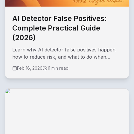
AI Detector False Positives:
Complete Practical Guide
(2026)
Learn why AI detector false positives happen,
how to reduce risk, and what to do when
original writing is incorrectly flagged.
Feb 16, 2026
11 min read