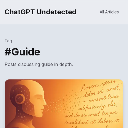
ChatGPT Undetected
All Articles
Tag
#
Guide
Posts discussing
guide
in depth.