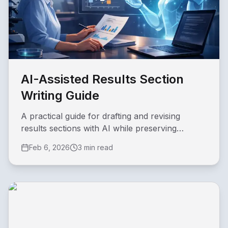
AI-Assisted Results Section
Writing Guide
A practical guide for drafting and revising
results sections with AI while preserving
academic rigor.
Feb 6, 2026
3 min read