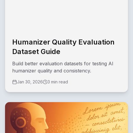
Humanizer Quality Evaluation
Dataset Guide
Build better evaluation datasets for testing AI
humanizer quality and consistency.
Jan 30, 2026
3 min read