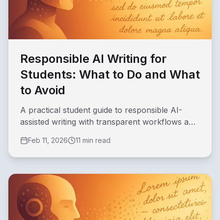
Responsible AI Writing for
Students: What to Do and What
to Avoid
A practical student guide to responsible AI-
assisted writing with transparent workflows and
quality safeguards.
Feb 11, 2026
11 min read