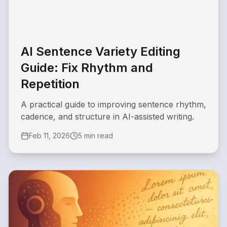
AI Sentence Variety Editing
Guide: Fix Rhythm and
Repetition
A practical guide to improving sentence rhythm,
cadence, and structure in AI-assisted writing.
Feb 11, 2026
5 min read