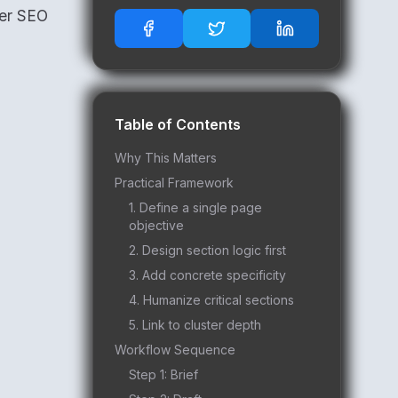
ger SEO
Table of Contents
Why This Matters
Practical Framework
1. Define a single page
objective
2. Design section logic first
3. Add concrete specificity
4. Humanize critical sections
5. Link to cluster depth
Workflow Sequence
Step 1: Brief