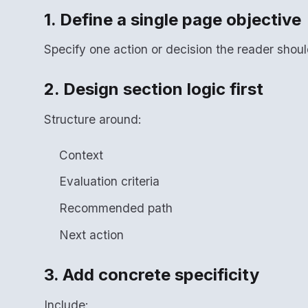
1. Define a single page objective
Specify one action or decision the reader shou
2. Design section logic first
Structure around:
Context
Evaluation criteria
Recommended path
Next action
3. Add concrete specificity
Include: