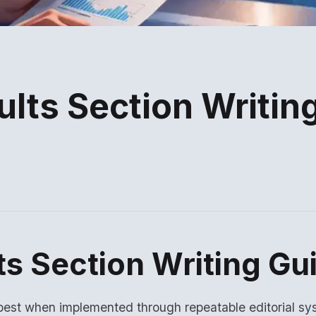
lts Section Writin
ts Section Writing Gu
est when implemented through repeatable editorial sy