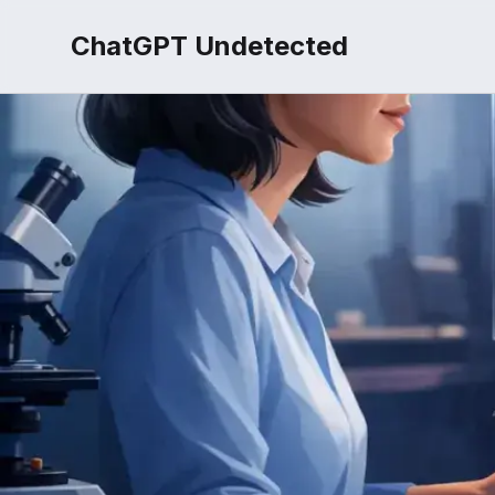
ChatGPT Undetected