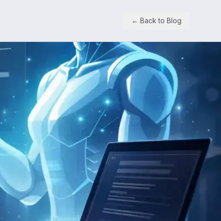
← Back to Blog