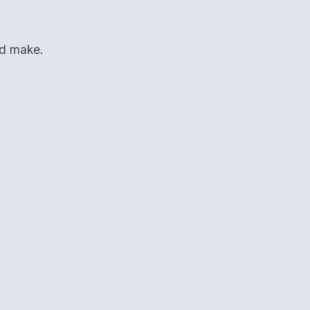
ld make.