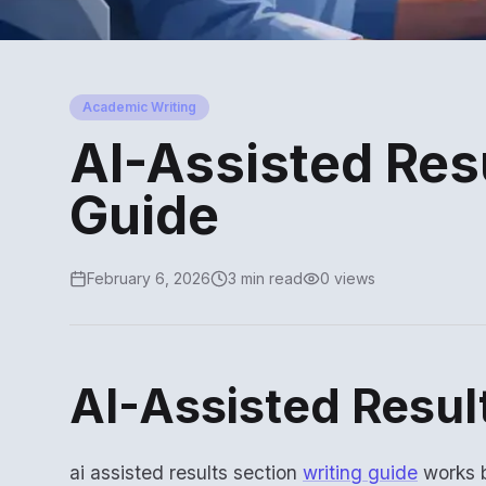
Academic Writing
AI-Assisted Resu
Guide
February 6, 2026
3 min read
0 views
AI-Assisted Resul
ai assisted results section
writing guide
works b