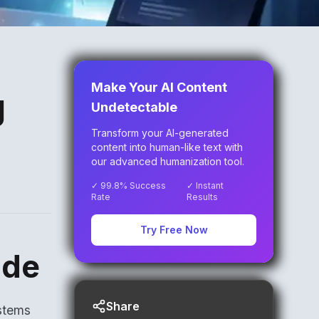
Make Your AI Content
g
Undetectable
Transform your AI-generated
content into human-like text with
our advanced humanization tool.
✓ 99.8% Success
✓ Instant
Rate
Results
Try Free Now
ide
Share
stems