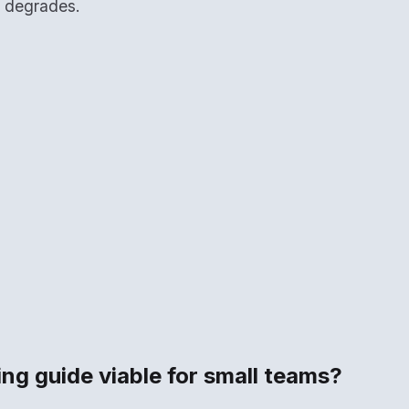
y degrades.
ting guide viable for small teams?