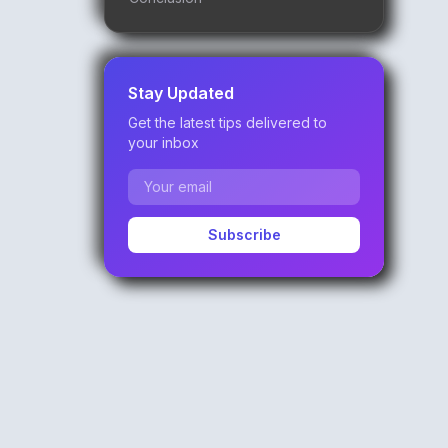
Stay Updated
Get the latest tips delivered to
your inbox
Subscribe