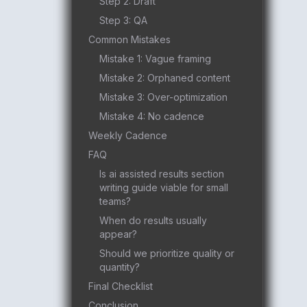
Step 2: Draft
Step 3: QA
Common Mistakes
Mistake 1: Vague framing
Mistake 2: Orphaned content
Mistake 3: Over-optimization
Mistake 4: No cadence
Weekly Cadence
FAQ
Is ai assisted results section
writing guide viable for small
teams?
When do results usually
appear?
Should we prioritize quality or
quantity?
Final Checklist
Conclusion