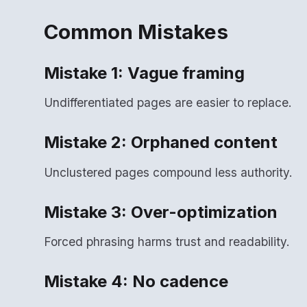
Common Mistakes
Mistake 1: Vague framing
Undifferentiated pages are easier to replace.
Mistake 2: Orphaned content
Unclustered pages compound less authority.
Mistake 3: Over-optimization
Forced phrasing harms trust and readability.
Mistake 4: No cadence