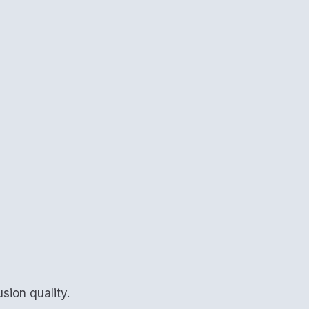
usion quality.