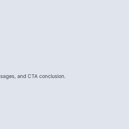
assages, and CTA conclusion.