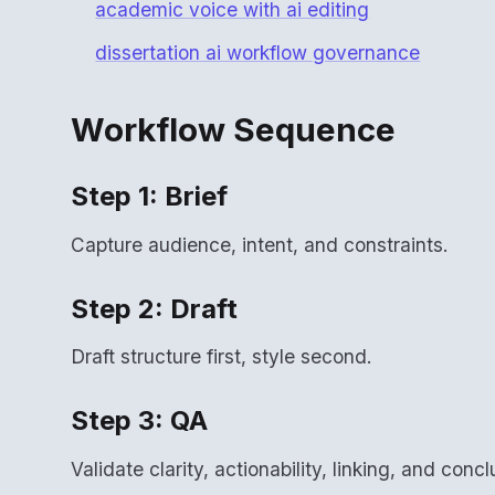
academic voice with ai editing
dissertation ai workflow governance
Workflow Sequence
Step 1: Brief
Capture audience, intent, and constraints.
Step 2: Draft
Draft structure first, style second.
Step 3: QA
Validate clarity, actionability, linking, and concl