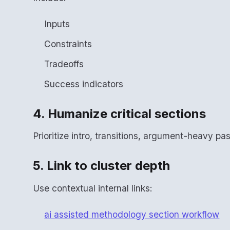
Inputs
Constraints
Tradeoffs
Success indicators
4. Humanize critical sections
Prioritize intro, transitions, argument-heavy p
5. Link to cluster depth
Use contextual internal links:
ai assisted methodology section workflow