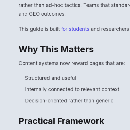
rather than ad-hoc tactics. Teams that standar
and GEO outcomes.
This guide is built
for students
and researchers w
Why This Matters
Content systems now reward pages that are:
Structured and useful
Internally connected to relevant context
Decision-oriented rather than generic
Practical Framework