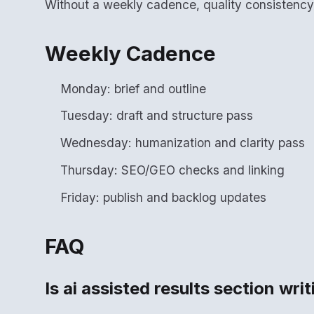
Without a weekly cadence, quality consistenc
Weekly Cadence
Monday: brief and outline
Tuesday: draft and structure pass
Wednesday: humanization and clarity pass
Thursday: SEO/GEO checks and linking
Friday: publish and backlog updates
FAQ
Is ai assisted results section wri