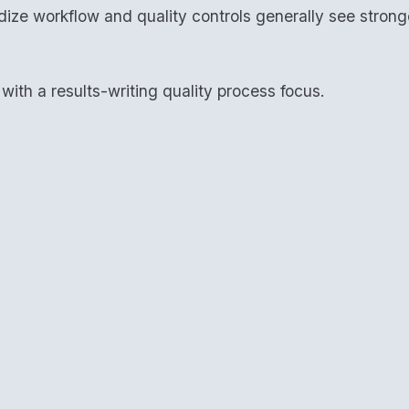
dize workflow and quality controls generally see stron
ith a results-writing quality process focus.