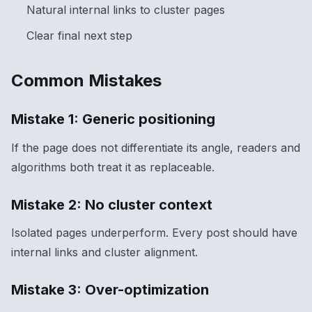
Natural internal links to cluster pages
Clear final next step
Common Mistakes
Mistake 1: Generic positioning
If the page does not differentiate its angle, readers and
algorithms both treat it as replaceable.
Mistake 2: No cluster context
Isolated pages underperform. Every post should have
internal links and cluster alignment.
Mistake 3: Over-optimization