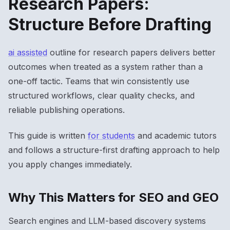
Research Papers:
Structure Before Drafting
ai assisted
outline for research papers delivers better
outcomes when treated as a system rather than a
one-off tactic. Teams that win consistently use
structured workflows, clear quality checks, and
reliable publishing operations.
This guide is written
for students
and academic tutors
and follows a structure-first drafting approach to help
you apply changes immediately.
Why This Matters for SEO and GEO
Search engines and LLM-based discovery systems