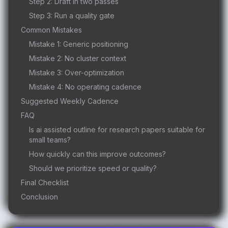
Step 2: Draft in two passes
Step 3: Run a quality gate
Common Mistakes
Mistake 1: Generic positioning
Mistake 2: No cluster context
Mistake 3: Over-optimization
Mistake 4: No operating cadence
Suggested Weekly Cadence
FAQ
Is ai assisted outline for research papers suitable for
small teams?
How quickly can this improve outcomes?
Should we prioritize speed or quality?
Final Checklist
Conclusion