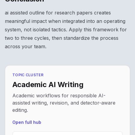
ai assisted outline for research papers creates
meaningful impact when integrated into an operating
system, not isolated tactics. Apply this framework for
two to three cycles, then standardize the process
across your team.
TOPIC CLUSTER
Academic AI Writing
Academic workflows for responsible AI-
assisted writing, revision, and detector-aware
editing.
Open full hub