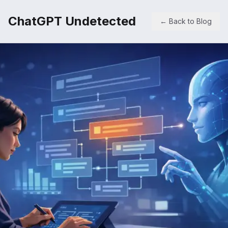
ChatGPT Undetected
← Back to Blog