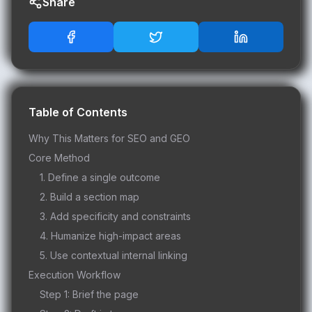
Share
Table of Contents
Why This Matters for SEO and GEO
Core Method
1. Define a single outcome
2. Build a section map
3. Add specificity and constraints
4. Humanize high-impact areas
5. Use contextual internal linking
Execution Workflow
Step 1: Brief the page