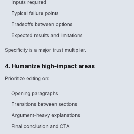
Inputs required
Typical failure points
Tradeoffs between options
Expected results and limitations
Specificity is a major trust multiplier.
4. Humanize high-impact areas
Prioritize editing on:
Opening paragraphs
Transitions between sections
Argument-heavy explanations
Final conclusion and CTA