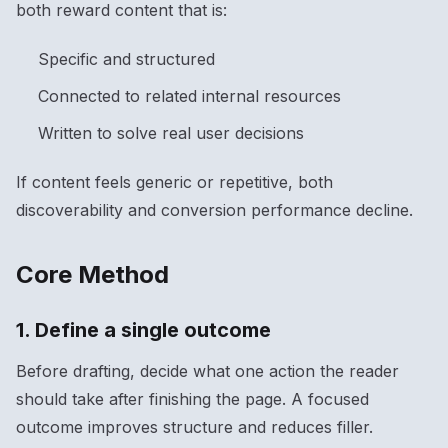
both reward content that is:
Specific and structured
Connected to related internal resources
Written to solve real user decisions
If content feels generic or repetitive, both
discoverability and conversion performance decline.
Core Method
1. Define a single outcome
Before drafting, decide what one action the reader
should take after finishing the page. A focused
outcome improves structure and reduces filler.