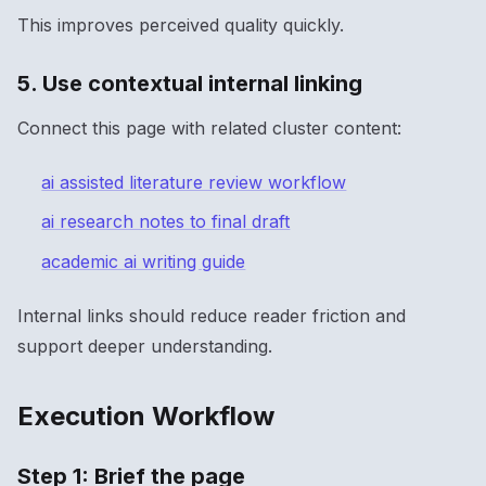
This improves perceived quality quickly.
5. Use contextual internal linking
Connect this page with related cluster content:
ai assisted literature review workflow
ai research notes to final draft
academic ai writing guide
Internal links should reduce reader friction and
support deeper understanding.
Execution Workflow
Step 1: Brief the page