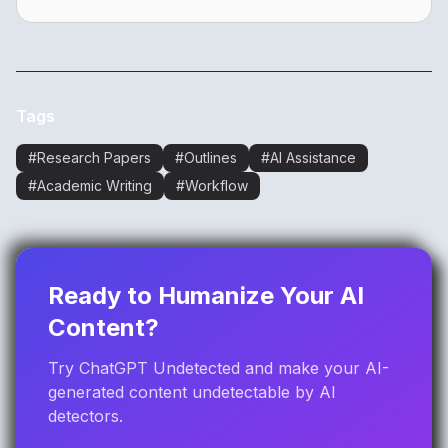
Tags
#
Research Papers
#
Outlines
#
AI Assistance
#
Academic Writing
#
Workflow
Ready to Humanize Your AI
Content?
Try ChatGPT Undetected and make your AI-
generated content undetectable by AI
detectors.