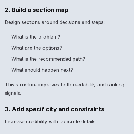
2. Build a section map
Design sections around decisions and steps:
What is the problem?
What are the options?
What is the recommended path?
What should happen next?
This structure improves both readability and ranking
signals.
3. Add specificity and constraints
Increase credibility with concrete details: