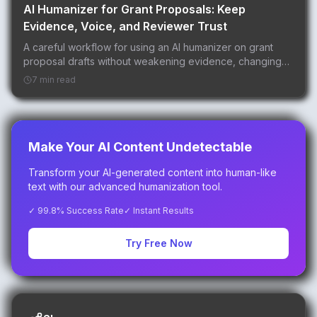
AI Humanizer for Grant Proposals: Keep
Evidence, Voice, and Reviewer Trust
A careful workflow for using an AI humanizer on grant
proposal drafts without weakening evidence, changing
aims, or over-polishing reviewer-facing language.
7 min read
Make Your AI Content Undetectable
Transform your AI-generated content into human-like
text with our advanced humanization tool.
✓ 99.8% Success Rate
✓ Instant Results
Try Free Now