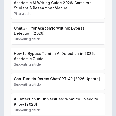
Academic AI Writing Guide 2026: Complete
Student & Researcher Manual
Pillar article
ChatGPT for Academic Writing: Bypass
Detection [2026]
Supporting article
How to Bypass Turnitin AI Detection in 2026:
Academic Guide
Supporting article
Can Turnitin Detect ChatGPT-4? [2026 Update]
Supporting article
AI Detection in Universities: What You Need to
Know [2026]
Supporting article