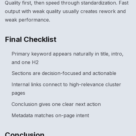
Quality first, then speed through standardization. Fast
output with weak quality usually creates rework and
weak performance.
Final Checklist
Primary keyword appears naturally in title, intro,
and one H2
Sections are decision-focused and actionable
Internal links connect to high-relevance cluster
pages
Conclusion gives one clear next action
Metadata matches on-page intent
Conclusion