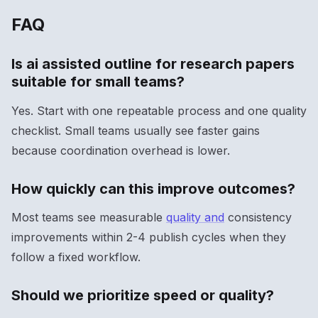
FAQ
Is ai assisted outline for research papers
suitable for small teams?
Yes. Start with one repeatable process and one quality
checklist. Small teams usually see faster gains
because coordination overhead is lower.
How quickly can this improve outcomes?
Most teams see measurable
quality and
consistency
improvements within 2-4 publish cycles when they
follow a fixed workflow.
Should we prioritize speed or quality?