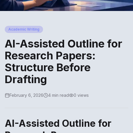
Academic Writing
AI-Assisted Outline for
Research Papers:
Structure Before
Drafting
February 6, 2026
4 min read
0 views
AI-Assisted Outline for