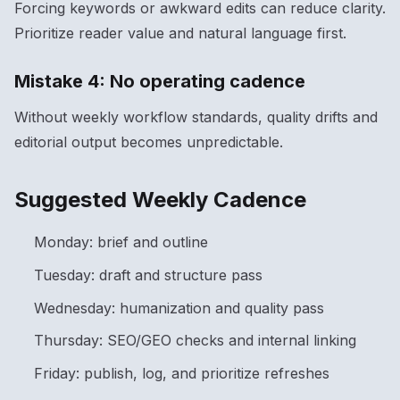
Forcing keywords or awkward edits can reduce clarity.
Prioritize reader value and natural language first.
Mistake 4: No operating cadence
Without weekly workflow standards, quality drifts and
editorial output becomes unpredictable.
Suggested Weekly Cadence
Monday: brief and outline
Tuesday: draft and structure pass
Wednesday: humanization and quality pass
Thursday: SEO/GEO checks and internal linking
Friday: publish, log, and prioritize refreshes