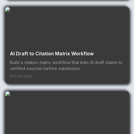
AI Draft to Citation Matrix Workflow
Build a citation matrix workflow that links AI draft claims to
verified sources before submission.
3 min read