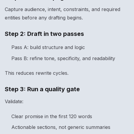
Capture audience, intent, constraints, and required
entities before any drafting begins.
Step 2: Draft in two passes
Pass A: build structure and logic
Pass B: refine tone, specificity, and readability
This reduces rewrite cycles.
Step 3: Run a quality gate
Validate:
Clear promise in the first 120 words
Actionable sections, not generic summaries