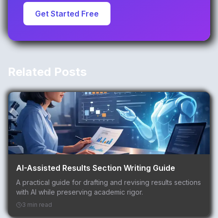
Get Started Free
Related Posts
AI-Assisted Results Section Writing Guide
A practical guide for drafting and revising results sections
with AI while preserving academic rigor.
3 min read